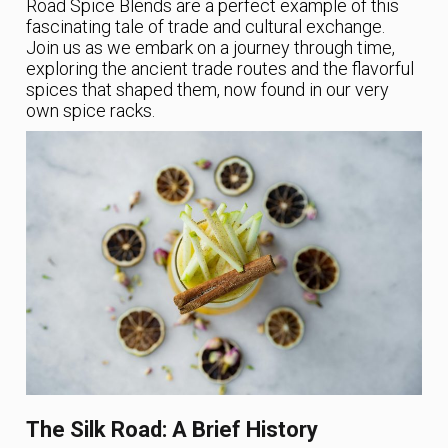
Road Spice Blends are a perfect example of this
fascinating tale of trade and cultural exchange.
Join us as we embark on a journey through time,
exploring the ancient trade routes and the flavorful
spices that shaped them, now found in our very
own spice racks.
The Silk Road: A Brief History