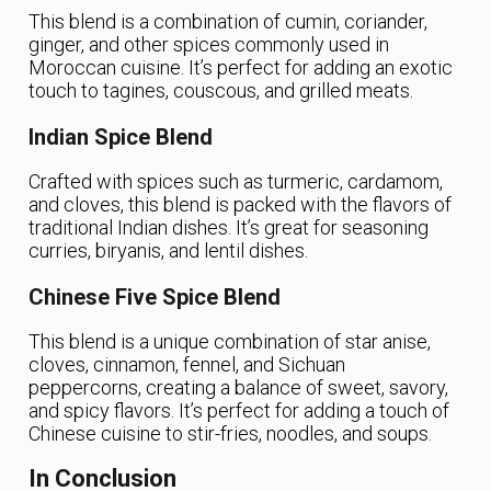
This blend is a combination of cumin, coriander,
ginger, and other spices commonly used in
Moroccan cuisine. It’s perfect for adding an exotic
touch to tagines, couscous, and grilled meats.
Indian Spice Blend
Crafted with spices such as turmeric, cardamom,
and cloves, this blend is packed with the flavors of
traditional Indian dishes. It’s great for seasoning
curries, biryanis, and lentil dishes.
Chinese Five Spice Blend
This blend is a unique combination of star anise,
cloves, cinnamon, fennel, and Sichuan
peppercorns, creating a balance of sweet, savory,
and spicy flavors. It’s perfect for adding a touch of
Chinese cuisine to stir-fries, noodles, and soups.
In Conclusion