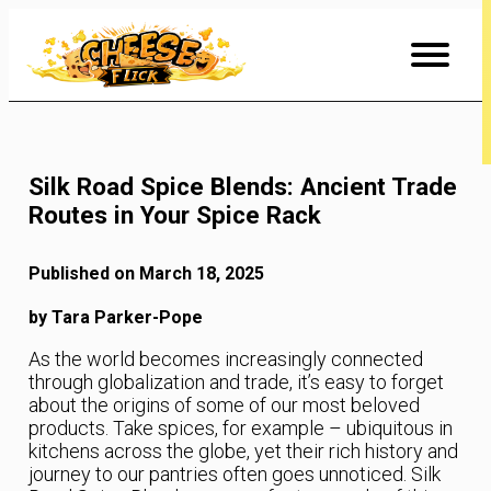
Skip
to
Content
Silk Road Spice Blends: Ancient Trade
Routes in Your Spice Rack
Published on March 18, 2025
by Tara Parker-Pope
As the world becomes increasingly connected
through globalization and trade, it’s easy to forget
about the origins of some of our most beloved
products. Take spices, for example – ubiquitous in
kitchens across the globe, yet their rich history and
journey to our pantries often goes unnoticed. Silk