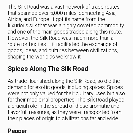
The Silk Road was a vast network of trade routes
that spanned over 5,000 miles, connecting Asia,
Africa, and Europe. It got its name from the
luxurious silk that was a highly coveted commodity
and one of the main goods traded along this route.
However, the Silk Road was much more than a
route for textiles – it facilitated the exchange of
goods, ideas, and cultures between civilizations,
shaping the world as we know it.
Spices Along The Silk Road
As trade flourished along the Silk Road, so did the
demand for exotic goods, including spices. Spices
were not only valued for their culinary uses but also
for their medicinal properties. The Silk Road played
a crucial role in the spread of these aromatic and
flavorful treasures, as they were transported from
their places of origin to civilizations far and wide.
Pepper