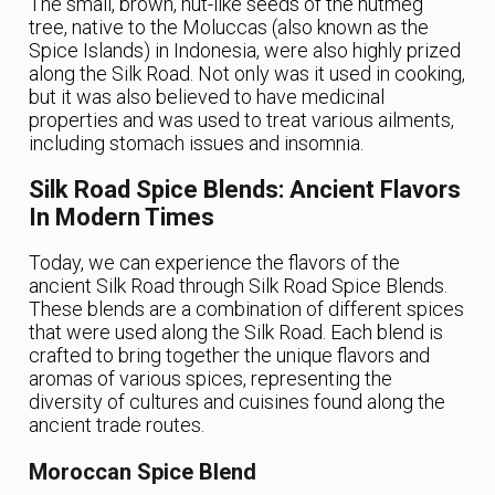
The small, brown, nut-like seeds of the nutmeg
tree, native to the Moluccas (also known as the
Spice Islands) in Indonesia, were also highly prized
along the Silk Road. Not only was it used in cooking,
but it was also believed to have medicinal
properties and was used to treat various ailments,
including stomach issues and insomnia.
Silk Road Spice Blends: Ancient Flavors
In Modern Times
Today, we can experience the flavors of the
ancient Silk Road through Silk Road Spice Blends.
These blends are a combination of different spices
that were used along the Silk Road. Each blend is
crafted to bring together the unique flavors and
aromas of various spices, representing the
diversity of cultures and cuisines found along the
ancient trade routes.
Moroccan Spice Blend