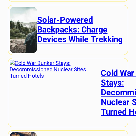
Solar-Powered
Backpacks: Charge
Devices While Trekking
Cold War
Stays:
Decommi
Nuclear S
Turned H