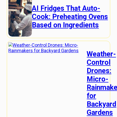
AI Fridges That Auto-
Cook: Preheating Ovens
Based on Ingredients
Weather-
Control
Drones:
Micro-
Rainmake
for
Backyard
Gardens