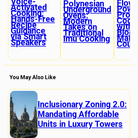
Voice-
Flow
Polynesian
Activated
Powe
Underground
Cooking:
Prote
Ovens:
Hands-Free
Cook
Modern
Recipe
with 
Takes on
Guidance
Bloo
Traditional
via Smart
Main
Imu Cooking
Speakers
Cour
You May Also Like
Inclusionary Zoning 2.0:
Mandating Affordable
Units in Luxury Towers