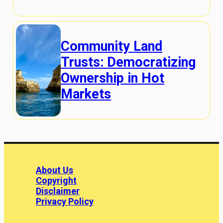
Community Land
Trusts: Democratizing
Ownership in Hot
Markets
About Us
Copyright
Disclaimer
Privacy Policy