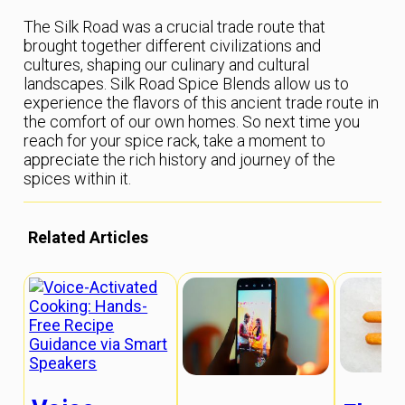
The Silk Road was a crucial trade route that
brought together different civilizations and
cultures, shaping our culinary and cultural
landscapes. Silk Road Spice Blends allow us to
experience the flavors of this ancient trade route in
the comfort of our own homes. So next time you
reach for your spice rack, take a moment to
appreciate the rich history and journey of the
spices within it.
Related Articles