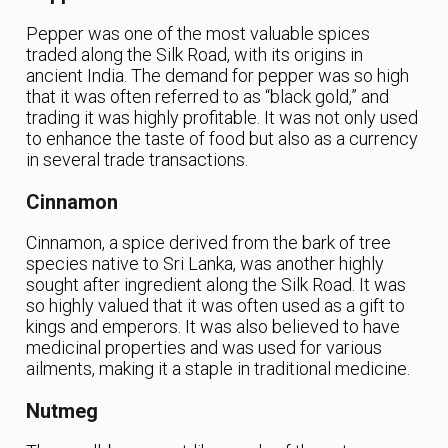
Pepper was one of the most valuable spices
traded along the Silk Road, with its origins in
ancient India. The demand for pepper was so high
that it was often referred to as “black gold,” and
trading it was highly profitable. It was not only used
to enhance the taste of food but also as a currency
in several trade transactions.
Cinnamon
Cinnamon, a spice derived from the bark of tree
species native to Sri Lanka, was another highly
sought after ingredient along the Silk Road. It was
so highly valued that it was often used as a gift to
kings and emperors. It was also believed to have
medicinal properties and was used for various
ailments, making it a staple in traditional medicine.
Nutmeg