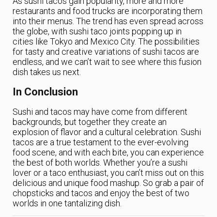
As sushi tacos gain popularity, more and more
restaurants and food trucks are incorporating them
into their menus. The trend has even spread across
the globe, with sushi taco joints popping up in
cities like Tokyo and Mexico City. The possibilities
for tasty and creative variations of sushi tacos are
endless, and we can’t wait to see where this fusion
dish takes us next.
In Conclusion
Sushi and tacos may have come from different
backgrounds, but together they create an
explosion of flavor and a cultural celebration. Sushi
tacos are a true testament to the ever-evolving
food scene, and with each bite, you can experience
the best of both worlds. Whether you’re a sushi
lover or a taco enthusiast, you can’t miss out on this
delicious and unique food mashup. So grab a pair of
chopsticks and tacos and enjoy the best of two
worlds in one tantalizing dish.