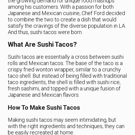
the growing demand for unique food mashups
among his customers. With a passion for both
Japanese and Mexican cuisine, Chef Ford decided
to combine the two to create a dish that would
satisfy the cravings of the diverse population in LA.
And thus, sushi tacos were born.
What Are Sushi Tacos?
Sushi tacos are essentially a cross between sushi
rolls and Mexican tacos. The base of the taco is a
crispy fried wonton wrapper, similar to a crunchy
taco shell. But instead of being filled with traditional
taco ingredients, the shell is filled with sushi rice,
fresh sashimi, and topped with a unique fusion of
Japanese and Mexican flavors.
How To Make Sushi Tacos
Making sushi tacos may seem intimidating, but
with the right ingredients and techniques, they can
be easily recreated at home.