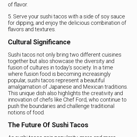
of flavor.
5. Serve your sushi tacos with a side of soy sauce
for dipping, and enjoy the delicious combination of
flavors and textures.
Cultural Significance
Sushi tacos not only bring two different cuisines
together but also showcase the diversity and
fusion of cultures in today’s society. In a time
where fusion food is becoming increasingly
popular, sushi tacos represent a beautiful
amalgamation of Japanese and Mexican traditions.
This unique dish also highlights the creativity and
innovation of chefs like Chef Ford, who continue to
push the boundaries and challenge traditional
notions of food.
The Future Of Sushi Tacos