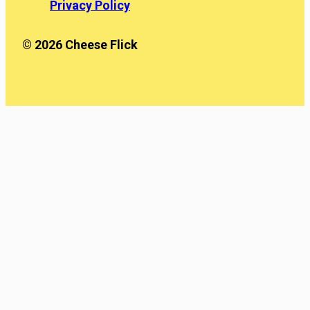
Privacy Policy
© 2026 Cheese Flick