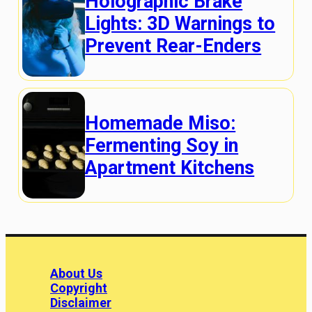
Holographic Brake
Lights: 3D Warnings to
Prevent Rear-Enders
Homemade Miso:
Fermenting Soy in
Apartment Kitchens
About Us
Copyright
Disclaimer