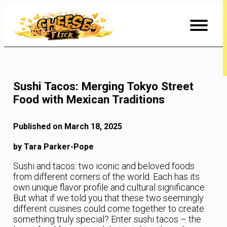
Skip
to
Content
Sushi Tacos: Merging Tokyo Street
Food with Mexican Traditions
Published on March 18, 2025
by Tara Parker-Pope
Sushi and tacos: two iconic and beloved foods
from different corners of the world. Each has its
own unique flavor profile and cultural significance.
But what if we told you that these two seemingly
different cuisines could come together to create
something truly special? Enter sushi tacos – the