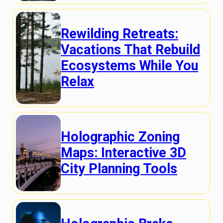
Rewilding Retreats:
Vacations That Rebuild
Ecosystems While You
Relax
Holographic Zoning
Maps: Interactive 3D
City Planning Tools