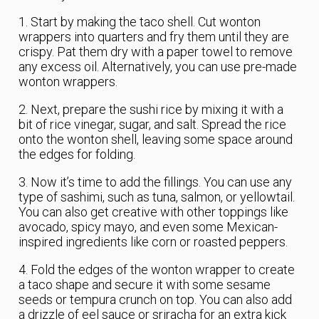
1. Start by making the taco shell. Cut wonton
wrappers into quarters and fry them until they are
crispy. Pat them dry with a paper towel to remove
any excess oil. Alternatively, you can use pre-made
wonton wrappers.
2. Next, prepare the sushi rice by mixing it with a
bit of rice vinegar, sugar, and salt. Spread the rice
onto the wonton shell, leaving some space around
the edges for folding.
3. Now it’s time to add the fillings. You can use any
type of sashimi, such as tuna, salmon, or yellowtail.
You can also get creative with other toppings like
avocado, spicy mayo, and even some Mexican-
inspired ingredients like corn or roasted peppers.
4. Fold the edges of the wonton wrapper to create
a taco shape and secure it with some sesame
seeds or tempura crunch on top. You can also add
a drizzle of eel sauce or sriracha for an extra kick