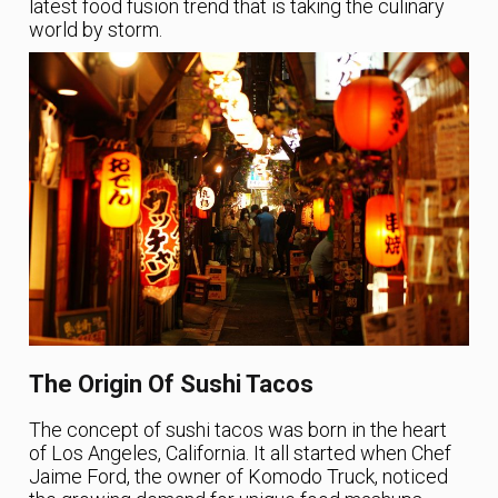
latest food fusion trend that is taking the culinary
world by storm.
The Origin Of Sushi Tacos
The concept of sushi tacos was born in the heart
of Los Angeles, California. It all started when Chef
Jaime Ford, the owner of Komodo Truck, noticed