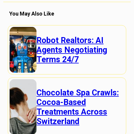
You May Also Like
Robot Realtors: AI
Agents Negotiating
Terms 24/7
Chocolate Spa Crawls:
Cocoa-Based
Treatments Across
Switzerland