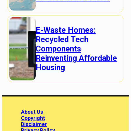
E-Waste Homes:
Recycled Tech
Components
Reinventing Affordable
Housing
About Us
Copyright
Disclaimer
Privacy Policy