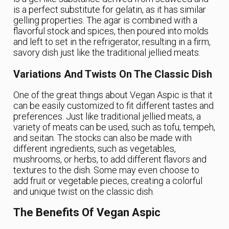
is a perfect substitute for gelatin, as it has similar
gelling properties. The agar is combined with a
flavorful stock and spices, then poured into molds
and left to set in the refrigerator, resulting in a firm,
savory dish just like the traditional jellied meats.
Variations And Twists On The Classic Dish
One of the great things about Vegan Aspic is that it
can be easily customized to fit different tastes and
preferences. Just like traditional jellied meats, a
variety of meats can be used, such as tofu, tempeh,
and seitan. The stocks can also be made with
different ingredients, such as vegetables,
mushrooms, or herbs, to add different flavors and
textures to the dish. Some may even choose to
add fruit or vegetable pieces, creating a colorful
and unique twist on the classic dish.
The Benefits Of Vegan Aspic