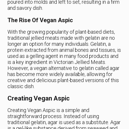
poured into molds and left to set, resulting in a firm
and savory dish.
The Rise Of Vegan Aspic
With the growing popularity of plant-based diets,
traditional jellied meats made with gelatin are no
longer an option for many individuals. Gelatin, a
protein extracted from animal bones and tissues, is
used as a gelling agent in many food products and
is a key ingredient in Victorian Jellied Meats.
However, a vegan alternative to gelatin called agar
has become more widely available, allowing for
creative and delicious plant-based versions of this
classic dish.
Creating Vegan Aspic
Creating Vegan Aspic is a simple and
straightforward process. Instead of using
traditional gelatin, agar is used as a substitute. Agar
is a gel-like substance derived from seaweed and