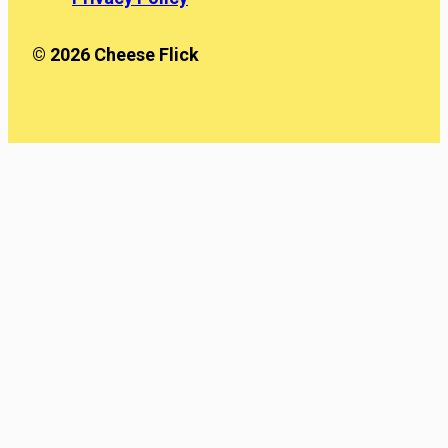
© 2026 Cheese Flick