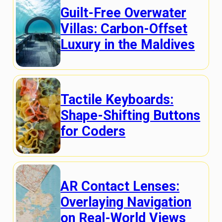
Guilt-Free Overwater
Villas: Carbon-Offset
Luxury in the Maldives
Tactile Keyboards:
Shape-Shifting Buttons
for Coders
AR Contact Lenses:
Overlaying Navigation
on Real-World Views