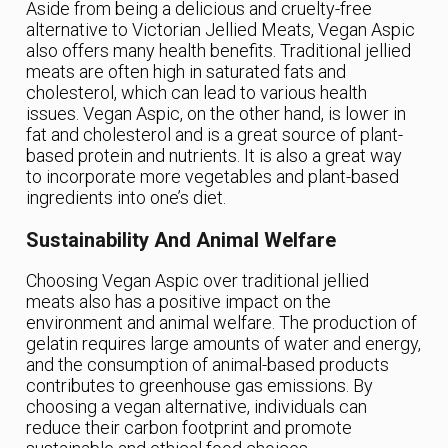
Aside from being a delicious and cruelty-free
alternative to Victorian Jellied Meats, Vegan Aspic
also offers many health benefits. Traditional jellied
meats are often high in saturated fats and
cholesterol, which can lead to various health
issues. Vegan Aspic, on the other hand, is lower in
fat and cholesterol and is a great source of plant-
based protein and nutrients. It is also a great way
to incorporate more vegetables and plant-based
ingredients into one’s diet.
Sustainability And Animal Welfare
Choosing Vegan Aspic over traditional jellied
meats also has a positive impact on the
environment and animal welfare. The production of
gelatin requires large amounts of water and energy,
and the consumption of animal-based products
contributes to greenhouse gas emissions. By
choosing a vegan alternative, individuals can
reduce their carbon footprint and promote