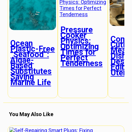
Pressure
Cooker
Comp
Physics:
Ocean
Cutle
Optimizing
Plastic-Free
Meals
Times for
“Seafood”:
Dishe
Perfect
Algae-
Desig
Tenderness
Based
Edibl
Substitutes
Utens
Saving
Marine Life
You May Also Like