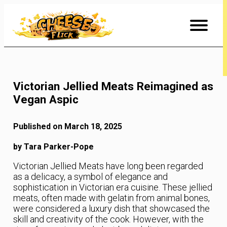
Skip
to
Content
Victorian Jellied Meats Reimagined as
Vegan Aspic
Published on March 18, 2025
by Tara Parker-Pope
Victorian Jellied Meats have long been regarded
as a delicacy, a symbol of elegance and
sophistication in Victorian era cuisine. These jellied
meats, often made with gelatin from animal bones,
were considered a luxury dish that showcased the
skill and creativity of the cook. However, with the