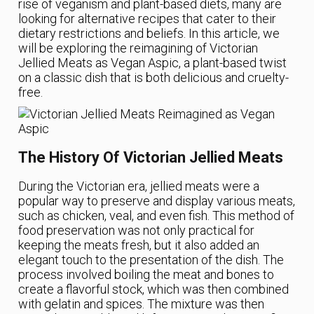
rise of veganism and plant-based diets, many are
looking for alternative recipes that cater to their
dietary restrictions and beliefs. In this article, we
will be exploring the reimagining of Victorian
Jellied Meats as Vegan Aspic, a plant-based twist
on a classic dish that is both delicious and cruelty-
free.
The History Of Victorian Jellied Meats
During the Victorian era, jellied meats were a
popular way to preserve and display various meats,
such as chicken, veal, and even fish. This method of
food preservation was not only practical for
keeping the meats fresh, but it also added an
elegant touch to the presentation of the dish. The
process involved boiling the meat and bones to
create a flavorful stock, which was then combined
with gelatin and spices. The mixture was then