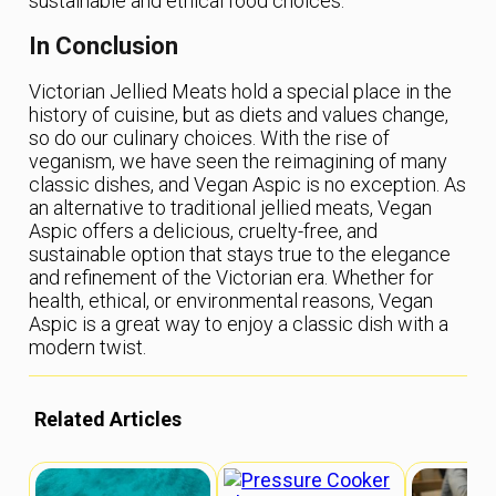
sustainable and ethical food choices.
In Conclusion
Victorian Jellied Meats hold a special place in the
history of cuisine, but as diets and values change,
so do our culinary choices. With the rise of
veganism, we have seen the reimagining of many
classic dishes, and Vegan Aspic is no exception. As
an alternative to traditional jellied meats, Vegan
Aspic offers a delicious, cruelty-free, and
sustainable option that stays true to the elegance
and refinement of the Victorian era. Whether for
health, ethical, or environmental reasons, Vegan
Aspic is a great way to enjoy a classic dish with a
modern twist.
Related Articles