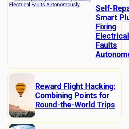
Self-Repa
Smart Pl
Fixing
Electrica
Faults
Autonom
Reward Flight Hacking:
Combining Points for
Round-the-World Trips