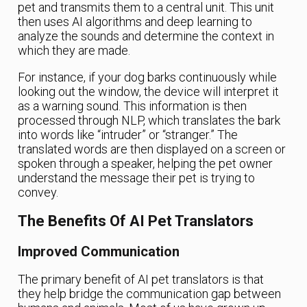
pet and transmits them to a central unit. This unit
then uses AI algorithms and deep learning to
analyze the sounds and determine the context in
which they are made.
For instance, if your dog barks continuously while
looking out the window, the device will interpret it
as a warning sound. This information is then
processed through NLP, which translates the bark
into words like “intruder” or “stranger.” The
translated words are then displayed on a screen or
spoken through a speaker, helping the pet owner
understand the message their pet is trying to
convey.
The Benefits Of AI Pet Translators
Improved Communication
The primary benefit of AI pet translators is that
they help bridge the communication gap between