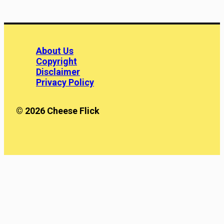
About Us
Copyright
Disclaimer
Privacy Policy
© 2026 Cheese Flick