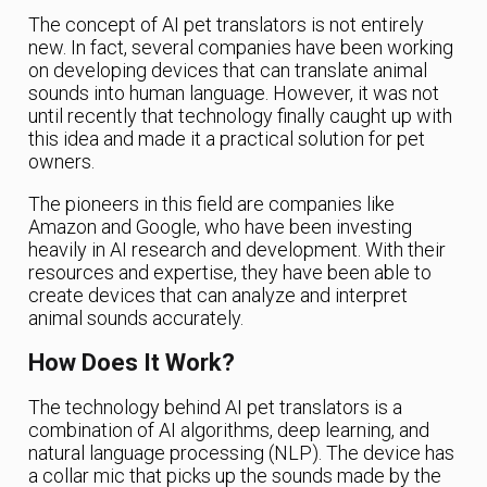
The concept of AI pet translators is not entirely
new. In fact, several companies have been working
on developing devices that can translate animal
sounds into human language. However, it was not
until recently that technology finally caught up with
this idea and made it a practical solution for pet
owners.
The pioneers in this field are companies like
Amazon and Google, who have been investing
heavily in AI research and development. With their
resources and expertise, they have been able to
create devices that can analyze and interpret
animal sounds accurately.
How Does It Work?
The technology behind AI pet translators is a
combination of AI algorithms, deep learning, and
natural language processing (NLP). The device has
a collar mic that picks up the sounds made by the