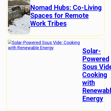
Nomad Hubs: Co-Living
Spaces for Remote
Work Tribes
Solar-
Powered
Sous Vid
Cooking
with
Renewab
Energy