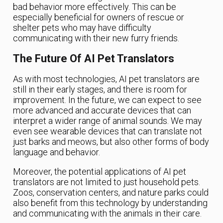
bad behavior more effectively. This can be
especially beneficial for owners of rescue or
shelter pets who may have difficulty
communicating with their new furry friends.
The Future Of AI Pet Translators
As with most technologies, AI pet translators are
still in their early stages, and there is room for
improvement. In the future, we can expect to see
more advanced and accurate devices that can
interpret a wider range of animal sounds. We may
even see wearable devices that can translate not
just barks and meows, but also other forms of body
language and behavior.
Moreover, the potential applications of AI pet
translators are not limited to just household pets.
Zoos, conservation centers, and nature parks could
also benefit from this technology by understanding
and communicating with the animals in their care.