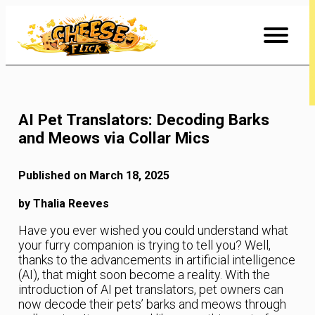
Skip
to
Content
AI Pet Translators: Decoding Barks
and Meows via Collar Mics
Published on March 18, 2025
by Thalia Reeves
Have you ever wished you could understand what
your furry companion is trying to tell you? Well,
thanks to the advancements in artificial intelligence
(AI), that might soon become a reality. With the
introduction of AI pet translators, pet owners can
now decode their pets’ barks and meows through