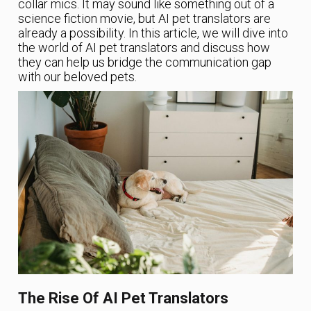
collar mics. It may sound like something out of a
science fiction movie, but AI pet translators are
already a possibility. In this article, we will dive into
the world of AI pet translators and discuss how
they can help us bridge the communication gap
with our beloved pets.
The Rise Of AI Pet Translators