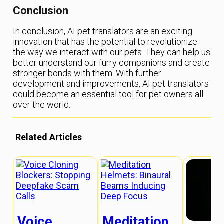
Conclusion
In conclusion, AI pet translators are an exciting
innovation that has the potential to revolutionize
the way we interact with our pets. They can help us
better understand our furry companions and create
stronger bonds with them. With further
development and improvements, AI pet translators
could become an essential tool for pet owners all
over the world.
Related Articles
Voice
Meditation