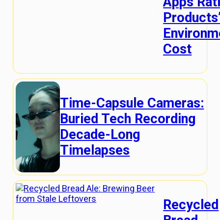
Apps Rat
Products
Environm
Cost
Time-Capsule Cameras:
Buried Tech Recording
Decade-Long
Timelapses
Recycled