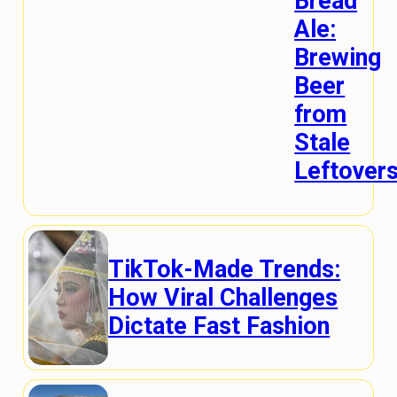
Bread
Ale:
Brewing
Beer
from
Stale
Leftover
TikTok-Made Trends:
How Viral Challenges
Dictate Fast Fashion