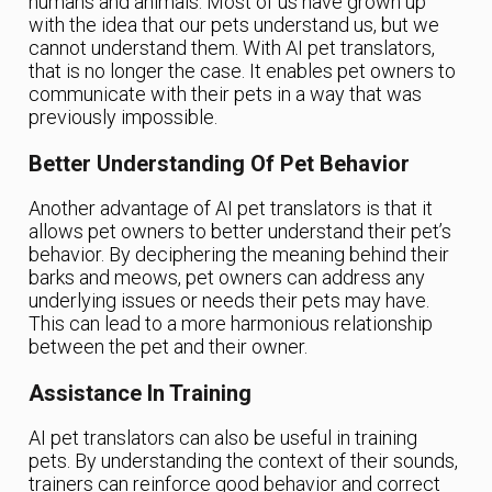
humans and animals. Most of us have grown up
with the idea that our pets understand us, but we
cannot understand them. With AI pet translators,
that is no longer the case. It enables pet owners to
communicate with their pets in a way that was
previously impossible.
Better Understanding Of Pet Behavior
Another advantage of AI pet translators is that it
allows pet owners to better understand their pet’s
behavior. By deciphering the meaning behind their
barks and meows, pet owners can address any
underlying issues or needs their pets may have.
This can lead to a more harmonious relationship
between the pet and their owner.
Assistance In Training
AI pet translators can also be useful in training
pets. By understanding the context of their sounds,
trainers can reinforce good behavior and correct