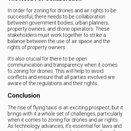
In order for zoning for drones and air rights to be
successful, there needs to be collaboration
between government bodies, urban planners,
property owners, and drone operators. These
stakeholders must work together to strike a
balance between the use of air space and the
rights of property owners.
It’s also crucial for there to be open
communication and transparency when it comes
to zoning for drones. This will help to avoid
conflicts and ensure that all parties involved are
aware of the regulations and their rights.
Conclusion
The rise of flying taxis is an exciting prospect, but it
brings with it a whole set of challenges, particularly
when it comes to zoning for drones and air rights.
As technology advances, it’s essential for laws and