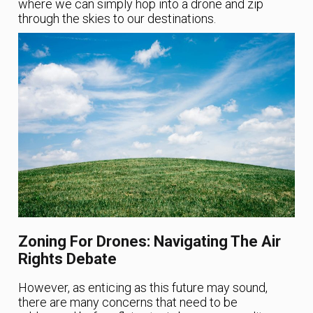
where we can simply hop into a drone and zip
through the skies to our destinations.
Zoning For Drones: Navigating The Air
Rights Debate
However, as enticing as this future may sound,
there are many concerns that need to be