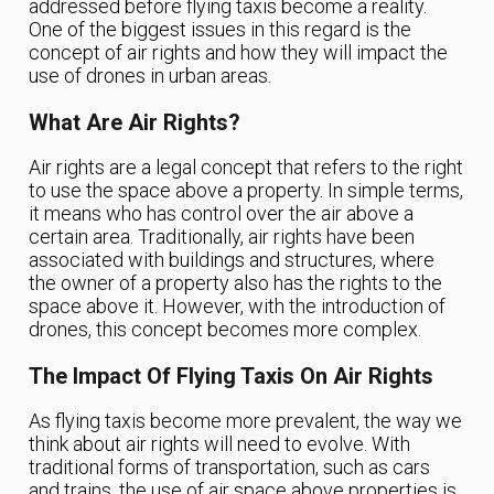
addressed before flying taxis become a reality.
One of the biggest issues in this regard is the
concept of air rights and how they will impact the
use of drones in urban areas.
What Are Air Rights?
Air rights are a legal concept that refers to the right
to use the space above a property. In simple terms,
it means who has control over the air above a
certain area. Traditionally, air rights have been
associated with buildings and structures, where
the owner of a property also has the rights to the
space above it. However, with the introduction of
drones, this concept becomes more complex.
The Impact Of Flying Taxis On Air Rights
As flying taxis become more prevalent, the way we
think about air rights will need to evolve. With
traditional forms of transportation, such as cars
and trains, the use of air space above properties is