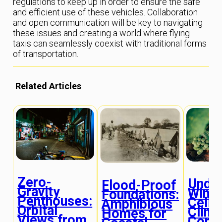
regulations to keep up in order to ensure the safe
and efficient use of these vehicles. Collaboration
and open communication will be key to navigating
these issues and creating a world where flying
taxis can seamlessly coexist with traditional forms
of transportation.
Related Articles
Zero-
Unde
Flood-Proof
Gravity
Wine
Foundations:
Penthouses:
Cella
Amphibious
Orbital
Clima
Homes for
Views from
Contr