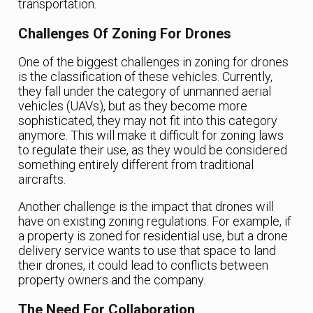
transportation.
Challenges Of Zoning For Drones
One of the biggest challenges in zoning for drones
is the classification of these vehicles. Currently,
they fall under the category of unmanned aerial
vehicles (UAVs), but as they become more
sophisticated, they may not fit into this category
anymore. This will make it difficult for zoning laws
to regulate their use, as they would be considered
something entirely different from traditional
aircrafts.
Another challenge is the impact that drones will
have on existing zoning regulations. For example, if
a property is zoned for residential use, but a drone
delivery service wants to use that space to land
their drones, it could lead to conflicts between
property owners and the company.
The Need For Collaboration