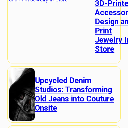
3D-Print
Accessor
Design a
Print
Jewelry I
Store
Upcycled Denim
Studios: Transforming
Old Jeans into Couture
Onsite