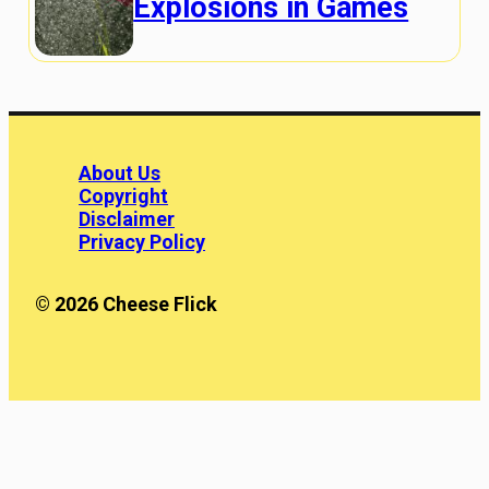
Explosions in Games
About Us
Copyright
Disclaimer
Privacy Policy
© 2026 Cheese Flick