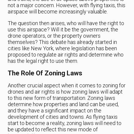
not a major concern. However, with flying taxis, this
airspace will become increasingly valuable.
The question then arises, who will have the right to
use this airspace? Will it be the government, the
drone operators, or the property owners
themselves? This debate has already started in
cities like New York, where legislation has been
proposed to regulate air rights and determine who
has the legal right to use them.
The Role Of Zoning Laws
Another crucial aspect when it comes to zoning for
drones and air rights is how zoning laws will adapt
to this new form of transportation. Zoning laws
determine how properties and land can be used,
and they have a significant impact on the
development of cities and towns. As flying taxis
start to become a reality, zoning laws will need to
be updated to reflect this new mode of