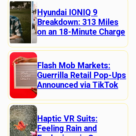
Hyundai IONIQ 9
Breakdown: 313 Miles
on an 18-Minute Charge
Flash Mob Markets:
Guerrilla Retail Pop-Ups
Announced via TikTok
Haptic VR Suits:
Feeling Rain and