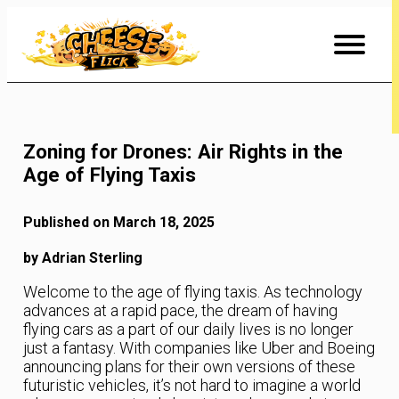
Skip
to
Content
Zoning for Drones: Air Rights in the
Age of Flying Taxis
Published on March 18, 2025
by Adrian Sterling
Welcome to the age of flying taxis. As technology
advances at a rapid pace, the dream of having
flying cars as a part of our daily lives is no longer
just a fantasy. With companies like Uber and Boeing
announcing plans for their own versions of these
futuristic vehicles, it’s not hard to imagine a world