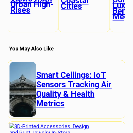
Coastal
Urban High-
Luxur
Cities
Rises
Bene
Megac
You May Also Like
Smart Ceilings: IoT
Sensors Tracking Air
Quality & Health
Metrics