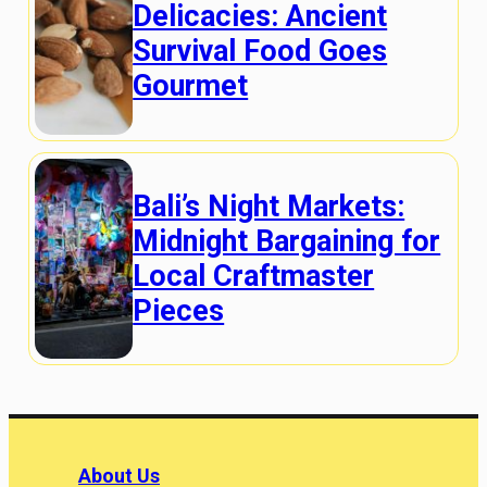
Delicacies: Ancient
Survival Food Goes
Gourmet
Bali’s Night Markets:
Midnight Bargaining for
Local Craftmaster
Pieces
About Us