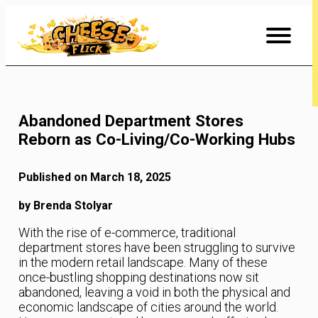
Skip
to
Content
Abandoned Department Stores
Reborn as Co-Living/Co-Working Hubs
Published on March 18, 2025
by Brenda Stolyar
With the rise of e-commerce, traditional
department stores have been struggling to survive
in the modern retail landscape. Many of these
once-bustling shopping destinations now sit
abandoned, leaving a void in both the physical and
economic landscape of cities around the world.