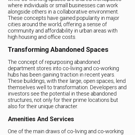
where individuals or small businesses can work
alongside others in a collaborative environment.
These concepts have gained popularity in major
cities around the world, offering a sense of
community and affordability in urban areas with
high housing and office costs.
Transforming Abandoned Spaces
The concept of repurposing abandoned
department stores into co-living and co-working
hubs has been gaining traction in recent years.
These buildings, with their large, open spaces, lend
themselves well to transformation. Developers and
investors see the potential in these abandoned
structures, not only for their prime locations but
also for their unique character.
Amenities And Services
One of the main draws of co-living and co-working