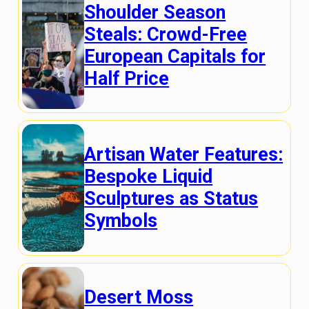
Shoulder Season
Steals: Crowd-Free
European Capitals for
Half Price
Artisan Water Features:
Bespoke Liquid
Sculptures as Status
Symbols
Desert Moss