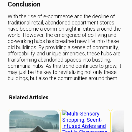
Conclusion
With the rise of e-commerce and the decline of
traditional retail, abandoned department stores
have become a common sight in cities around the
world. However, the emergence of co-living and
co-working hubs has breathed new life into these
old buildings. By providing a sense of community,
affordability, and unique amenities, these hubs are
transforming abandoned spaces into bustling,
communal hubs. As this trend continues to grow, it
may just be the key to revitalizing not only these
buildings, but also the communities around them.
Related Articles