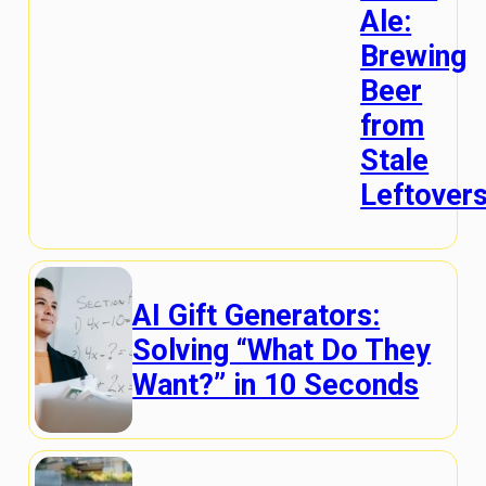
Ale:
Brewing
Beer
from
Stale
Leftover
AI Gift Generators:
Solving “What Do They
Want?” in 10 Seconds