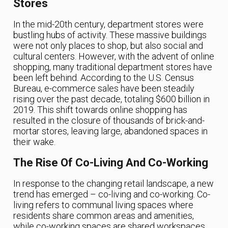
Stores
In the mid-20th century, department stores were
bustling hubs of activity. These massive buildings
were not only places to shop, but also social and
cultural centers. However, with the advent of online
shopping, many traditional department stores have
been left behind. According to the U.S. Census
Bureau, e-commerce sales have been steadily
rising over the past decade, totaling $600 billion in
2019. This shift towards online shopping has
resulted in the closure of thousands of brick-and-
mortar stores, leaving large, abandoned spaces in
their wake.
The Rise Of Co-Living And Co-Working
In response to the changing retail landscape, a new
trend has emerged – co-living and co-working. Co-
living refers to communal living spaces where
residents share common areas and amenities,
while co-working spaces are shared workspaces