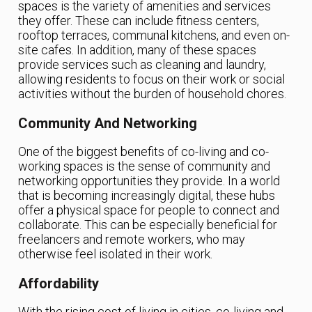
spaces is the variety of amenities and services
they offer. These can include fitness centers,
rooftop terraces, communal kitchens, and even on-
site cafes. In addition, many of these spaces
provide services such as cleaning and laundry,
allowing residents to focus on their work or social
activities without the burden of household chores.
Community And Networking
One of the biggest benefits of co-living and co-
working spaces is the sense of community and
networking opportunities they provide. In a world
that is becoming increasingly digital, these hubs
offer a physical space for people to connect and
collaborate. This can be especially beneficial for
freelancers and remote workers, who may
otherwise feel isolated in their work.
Affordability
With the rising cost of living in cities, co-living and