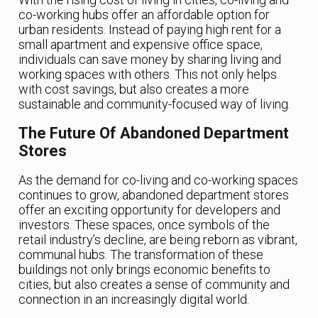
co-working hubs offer an affordable option for
urban residents. Instead of paying high rent for a
small apartment and expensive office space,
individuals can save money by sharing living and
working spaces with others. This not only helps
with cost savings, but also creates a more
sustainable and community-focused way of living.
The Future Of Abandoned Department
Stores
As the demand for co-living and co-working spaces
continues to grow, abandoned department stores
offer an exciting opportunity for developers and
investors. These spaces, once symbols of the
retail industry’s decline, are being reborn as vibrant,
communal hubs. The transformation of these
buildings not only brings economic benefits to
cities, but also creates a sense of community and
connection in an increasingly digital world.