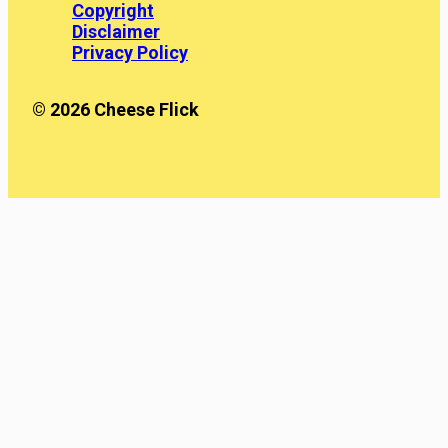
Copyright
Disclaimer
Privacy Policy
© 2026 Cheese Flick