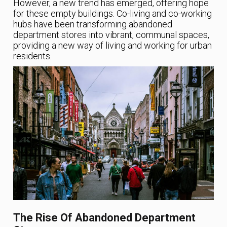
However, a new trend has emerged, offering hope
for these empty buildings. Co-living and co-working
hubs have been transforming abandoned
department stores into vibrant, communal spaces,
providing a new way of living and working for urban
residents.
The Rise Of Abandoned Department