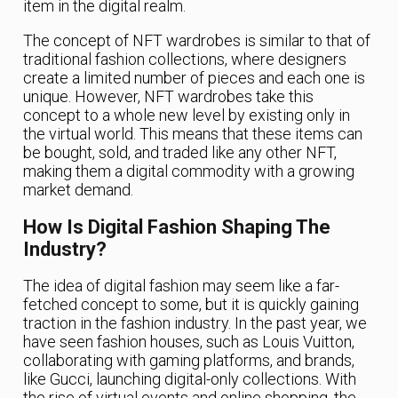
item in the digital realm.
The concept of NFT wardrobes is similar to that of
traditional fashion collections, where designers
create a limited number of pieces and each one is
unique. However, NFT wardrobes take this
concept to a whole new level by existing only in
the virtual world. This means that these items can
be bought, sold, and traded like any other NFT,
making them a digital commodity with a growing
market demand.
How Is Digital Fashion Shaping The
Industry?
The idea of digital fashion may seem like a far-
fetched concept to some, but it is quickly gaining
traction in the fashion industry. In the past year, we
have seen fashion houses, such as Louis Vuitton,
collaborating with gaming platforms, and brands,
like Gucci, launching digital-only collections. With
the rise of virtual events and online shopping, the