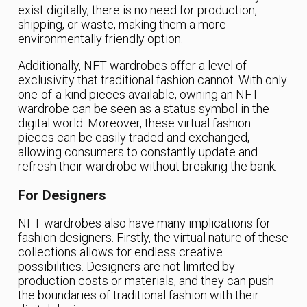
exist digitally, there is no need for production,
shipping, or waste, making them a more
environmentally friendly option.
Additionally, NFT wardrobes offer a level of
exclusivity that traditional fashion cannot. With only
one-of-a-kind pieces available, owning an NFT
wardrobe can be seen as a status symbol in the
digital world. Moreover, these virtual fashion
pieces can be easily traded and exchanged,
allowing consumers to constantly update and
refresh their wardrobe without breaking the bank.
For Designers
NFT wardrobes also have many implications for
fashion designers. Firstly, the virtual nature of these
collections allows for endless creative
possibilities. Designers are not limited by
production costs or materials, and they can push
the boundaries of traditional fashion with their