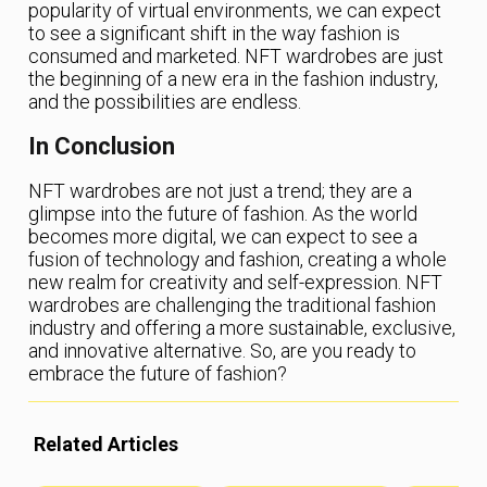
popularity of virtual environments, we can expect
to see a significant shift in the way fashion is
consumed and marketed. NFT wardrobes are just
the beginning of a new era in the fashion industry,
and the possibilities are endless.
In Conclusion
NFT wardrobes are not just a trend; they are a
glimpse into the future of fashion. As the world
becomes more digital, we can expect to see a
fusion of technology and fashion, creating a whole
new realm for creativity and self-expression. NFT
wardrobes are challenging the traditional fashion
industry and offering a more sustainable, exclusive,
and innovative alternative. So, are you ready to
embrace the future of fashion?
Related Articles