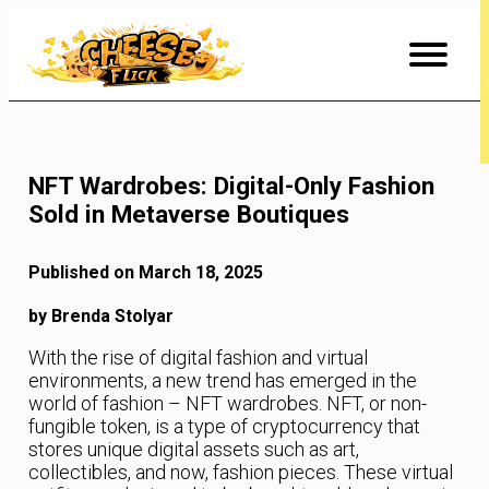
Skip
to
Content
NFT Wardrobes: Digital-Only Fashion
Sold in Metaverse Boutiques
Published on March 18, 2025
by Brenda Stolyar
With the rise of digital fashion and virtual
environments, a new trend has emerged in the
world of fashion – NFT wardrobes. NFT, or non-
fungible token, is a type of cryptocurrency that
stores unique digital assets such as art,
collectibles, and now, fashion pieces. These virtual