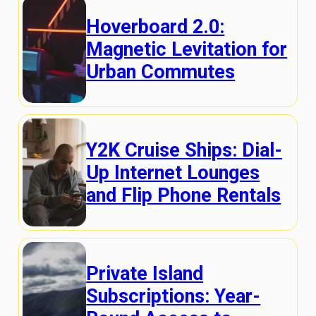
Hoverboard 2.0:
Magnetic Levitation for
Urban Commutes
Y2K Cruise Ships: Dial-
Up Internet Lounges
and Flip Phone Rentals
Private Island
Subscriptions: Year-