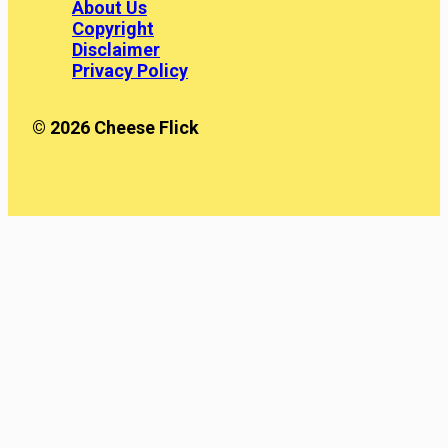
About Us
Copyright
Disclaimer
Privacy Policy
© 2026 Cheese Flick