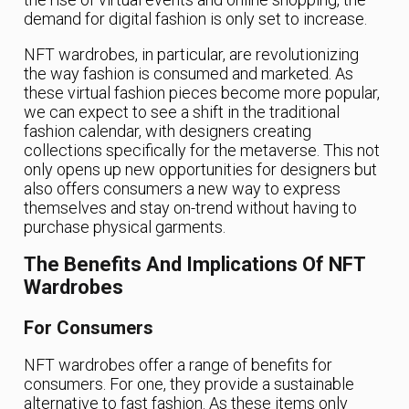
demand for digital fashion is only set to increase.
NFT wardrobes, in particular, are revolutionizing
the way fashion is consumed and marketed. As
these virtual fashion pieces become more popular,
we can expect to see a shift in the traditional
fashion calendar, with designers creating
collections specifically for the metaverse. This not
only opens up new opportunities for designers but
also offers consumers a new way to express
themselves and stay on-trend without having to
purchase physical garments.
The Benefits And Implications Of NFT
Wardrobes
For Consumers
NFT wardrobes offer a range of benefits for
consumers. For one, they provide a sustainable
alternative to fast fashion. As these items only