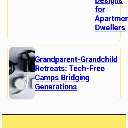
Designs
for
Apartmen
Dwellers
Grandparent-Grandchild
Retreats: Tech-Free
Camps Bridging
Generations