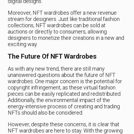
digital designs.
Moreover, NFT wardrobes offer a new revenue
stream for designers. Just like traditional fashion
collections, NFT wardrobes can be sold at
auctions or directly to consumers, allowing
designers to monetize their creations in a new and
exciting way.
The Future Of NFT Wardrobes
As with any new trend, there are still many
unanswered questions about the future of NFT
wardrobes. One major concern is the potential for
copyright infringement, as these virtual fashion
pieces can be easily replicated and redistributed.
Additionally, the environmental impact of the
energy-intensive process of creating and trading
NFTs should also be considered.
However, despite these concerns, it is clear that
NFT wardrobes are here to stay. With the growing