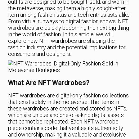
outfits are designed to be bought, sold, and worn in
the metaverse, making them a highly sought-after
item among fashionistas and tech enthusiasts alike.
From virtual runways to digital fashion shows, NFT
wardrobes are quickly becoming the next big thing
in the world of fashion. In this article, we will
explore how NFT wardrobes are shaping the
fashion industry and the potential implications for
consumers and designers.
What Are NFT Wardrobes?
NFT wardrobes are digital-only fashion collections
that exist solely in the metaverse. The items in
these wardrobes are created and stored as NFTs,
which are unique and one-of-a-kind digital assets
that cannot be replicated. Each NFT wardrobe
piece contains code that verifies its authenticity
and ownership, making it a valuable and exclusive