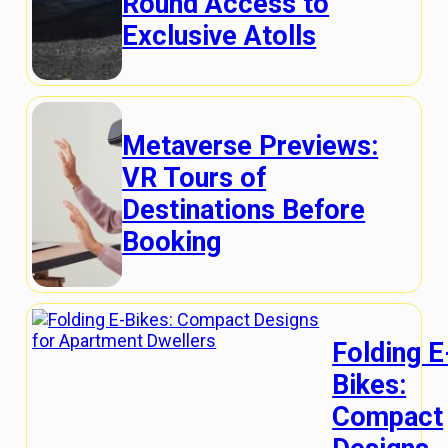
Round Access to
Exclusive Atolls
Metaverse Previews:
VR Tours of
Destinations Before
Booking
Folding E
Bikes:
Compact