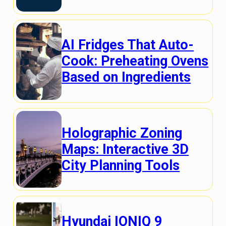
AI Fridges That Auto-
Cook: Preheating Ovens
Based on Ingredients
Holographic Zoning
Maps: Interactive 3D
City Planning Tools
Hyundai IONIQ 9