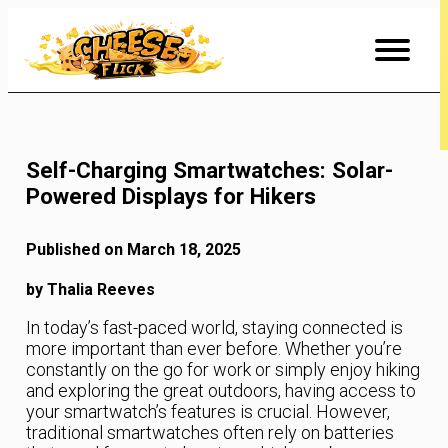
Skip
to
Content
Self-Charging Smartwatches: Solar-
Powered Displays for Hikers
Published on March 18, 2025
by Thalia Reeves
In today’s fast-paced world, staying connected is
more important than ever before. Whether you’re
constantly on the go for work or simply enjoy hiking
and exploring the great outdoors, having access to
your smartwatch’s features is crucial. However,
traditional smartwatches often rely on batteries