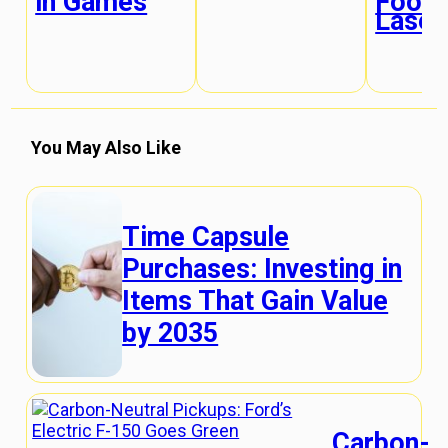
in Games
Food 
Laser
You May Also Like
Time Capsule
Purchases: Investing in
Items That Gain Value
by 2035
Carbon-