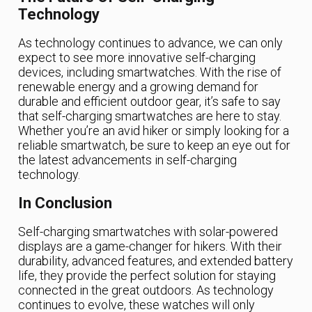
Technology
As technology continues to advance, we can only
expect to see more innovative self-charging
devices, including smartwatches. With the rise of
renewable energy and a growing demand for
durable and efficient outdoor gear, it’s safe to say
that self-charging smartwatches are here to stay.
Whether you’re an avid hiker or simply looking for a
reliable smartwatch, be sure to keep an eye out for
the latest advancements in self-charging
technology.
In Conclusion
Self-charging smartwatches with solar-powered
displays are a game-changer for hikers. With their
durability, advanced features, and extended battery
life, they provide the perfect solution for staying
connected in the great outdoors. As technology
continues to evolve, these watches will only