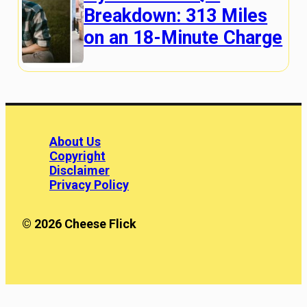
Breakdown: 313 Miles
on an 18-Minute Charge
About Us
Copyright
Disclaimer
Privacy Policy
© 2026 Cheese Flick