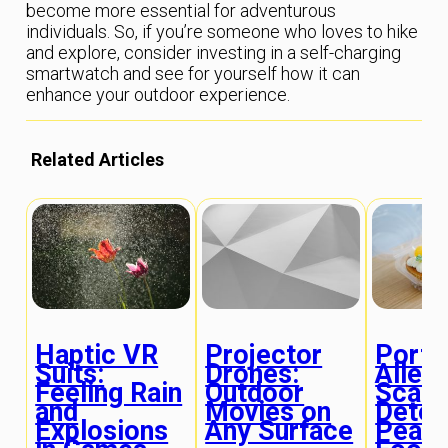
become more essential for adventurous
individuals. So, if you’re someone who loves to hike
and explore, consider investing in a self-charging
smartwatch and see for yourself how it can
enhance your outdoor experience.
Related Articles
Haptic VR
Projector
Porta
Suits:
Drones:
Aller
Feeling Rain
Outdoor
Scann
and
Movies on
Detec
Explosions
Any Surface
Peanu