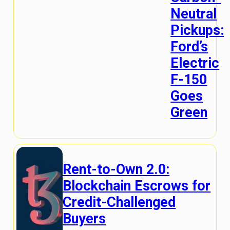
Neutral
Pickups:
Ford’s
Electric
F-150
Goes
Green
Rent-to-Own 2.0:
Blockchain Escrows for
Credit-Challenged
Buyers