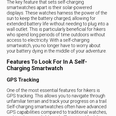
The key feature that sets self-charging
smartwatches apart is their solar-powered
displays. These watches harness the power of the
sun to keep the battery charged, allowing for
extended battery life without needing to plug into a
wall outlet. This is particularly beneficial for hikers
who spend long periods of time outdoors without
access to electricity. With a self-charging
smartwatch, you no longer have to worry about
your battery dying in the middle of your adventure.
Features To Look For In A Self-
Charging Smartwatch
GPS Tracking
One of the most essential features for hikers is
GPS tracking. This allows you to navigate through
unfamiliar terrain and track your progress on a trail.
Self-charging smartwatches often have advanced
GPS capabilities compared to traditional watches,