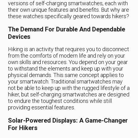
versions of self-charging smartwatches, each with
their own unique features and benefits. But why are
these watches specifically geared towards hikers?
The Demand For Durable And Dependable
Devices
Hiking is an activity that requires you to disconnect
from the comforts of modern life and rely on your
own skills and resources. You depend on your gear
to withstand the elements and keep up with your
physical demands. This same concept applies to
your smartwatch. Traditional smartwatches may
not be able to keep up with the rugged lifestyle of a
hiker, but self-charging smartwatches are designed
to endure the toughest conditions while still
providing essential features.
Solar-Powered Displays: A Game-Changer
For Hikers