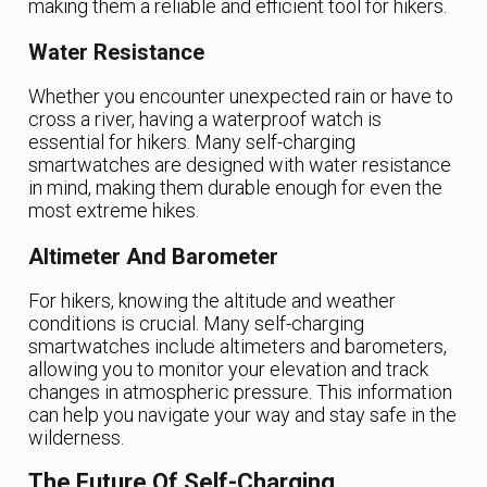
making them a reliable and efficient tool for hikers.
Water Resistance
Whether you encounter unexpected rain or have to
cross a river, having a waterproof watch is
essential for hikers. Many self-charging
smartwatches are designed with water resistance
in mind, making them durable enough for even the
most extreme hikes.
Altimeter And Barometer
For hikers, knowing the altitude and weather
conditions is crucial. Many self-charging
smartwatches include altimeters and barometers,
allowing you to monitor your elevation and track
changes in atmospheric pressure. This information
can help you navigate your way and stay safe in the
wilderness.
The Future Of Self-Charging