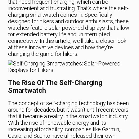
that need frequent charging, which can be
inconvenient and frustrating. That’s where the self-
charging smartwatch comes in. Specifically
designed for hikers and outdoor enthusiasts, these
watches feature solar-powered displays that allow
for extended battery life and uninterrupted
connectivity. In this article, we’ll take a closer look
at these innovative devices and how they’re
changing the game for hikers.
The Rise Of The Self-Charging
Smartwatch
The concept of self-charging technology has been
around for decades, but it wasn’t until recent years
that it became a reality in the smartwatch industry.
With the rise of renewable energy and its
increasing affordability, companies like Garmin,
Casio, and Suunto have all released their own