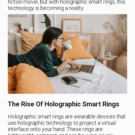
fiction movie, but with holographic smart rings, this
technology is becoming a reality.
The Rise Of Holographic Smart Rings
Holographic smart rings are wearable devices that
use holographic technology to project a virtual
interface onto your hand. These rings are