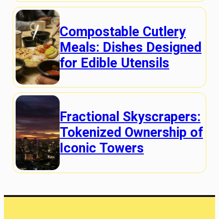
Compostable Cutlery
Meals: Dishes Designed
for Edible Utensils
Fractional Skyscrapers:
Tokenized Ownership of
Iconic Towers