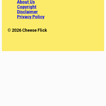
About Us
Copyright
Disclaimer
Privacy Policy
© 2026 Cheese Flick