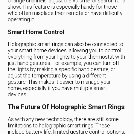
change channels, adjust the volume, or search for a
show. This feature is especially handy for those
who often misplace their remote or have difficulty
operating it.
Smart Home Control
Holographic smart rings can also be connected to
your smart home devices, allowing you to control
everything from your lights to your thermostat with
just hand gestures. For example, you can turn off
the lights by making a specific hand gesture, or
adjust the temperature by using a different
gesture. This makes it easier to manage your
home, especially if you have multiple smart
devices.
The Future Of Holographic Smart Rings
As with any new technology, there are still some
limitations to holographic smart rings. These
include battery life, limited gesture control options,