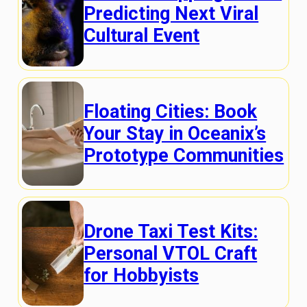
Predicting Next Viral
Cultural Event
Floating Cities: Book
Your Stay in Oceanix’s
Prototype Communities
Drone Taxi Test Kits:
Personal VTOL Craft
for Hobbyists