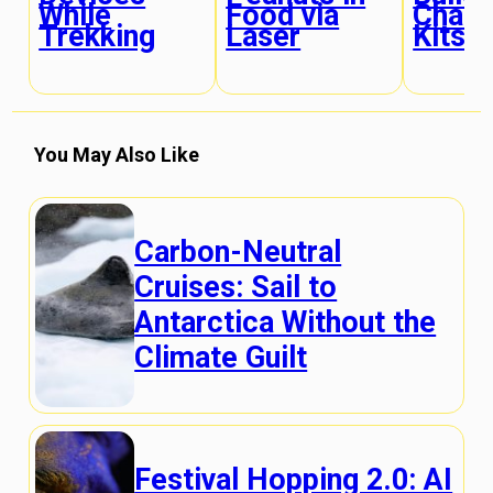
While
Food via
Chair
Trekking
Laser
Kits
You May Also Like
Carbon-Neutral
Cruises: Sail to
Antarctica Without the
Climate Guilt
Festival Hopping 2.0: AI