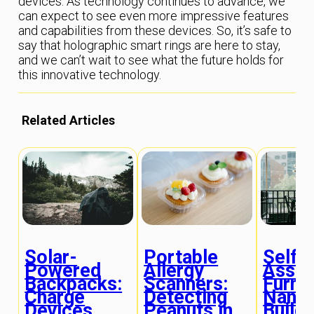
devices. As technology continues to advance, we
can expect to see even more impressive features
and capabilities from these devices. So, it’s safe to
say that holographic smart rings are here to stay,
and we can’t wait to see what the future holds for
this innovative technology.
Related Articles
Solar-
Portable
Self-
Powered
Allergy
Assem
Backpacks:
Scanners:
Furnit
Charge
Detecting
Nano
Devices
Peanuts in
Buildi