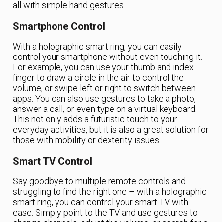
all with simple hand gestures.
Smartphone Control
With a holographic smart ring, you can easily
control your smartphone without even touching it.
For example, you can use your thumb and index
finger to draw a circle in the air to control the
volume, or swipe left or right to switch between
apps. You can also use gestures to take a photo,
answer a call, or even type on a virtual keyboard.
This not only adds a futuristic touch to your
everyday activities, but it is also a great solution for
those with mobility or dexterity issues.
Smart TV Control
Say goodbye to multiple remote controls and
struggling to find the right one – with a holographic
smart ring, you can control your smart TV with
ease. Simply point to the TV and use gestures to