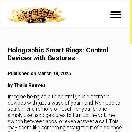
Skip
to
Content
Holographic Smart Rings: Control
Devices with Gestures
Published on March 18, 2025
by Thalia Reeves
Imagine being able to control your electronic
devices with just a wave of your hand. No need to
search for a remote or reach for your phone –
simply use hand gestures to turn up the volume,
switch between apps, or even answer a call. This
may seem like something straight out of a science