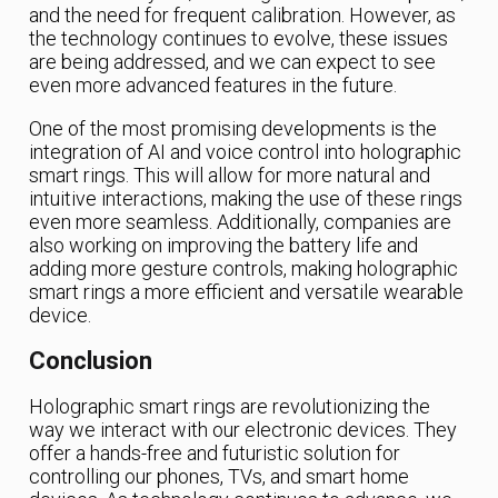
and the need for frequent calibration. However, as
the technology continues to evolve, these issues
are being addressed, and we can expect to see
even more advanced features in the future.
One of the most promising developments is the
integration of AI and voice control into holographic
smart rings. This will allow for more natural and
intuitive interactions, making the use of these rings
even more seamless. Additionally, companies are
also working on improving the battery life and
adding more gesture controls, making holographic
smart rings a more efficient and versatile wearable
device.
Conclusion
Holographic smart rings are revolutionizing the
way we interact with our electronic devices. They
offer a hands-free and futuristic solution for
controlling our phones, TVs, and smart home