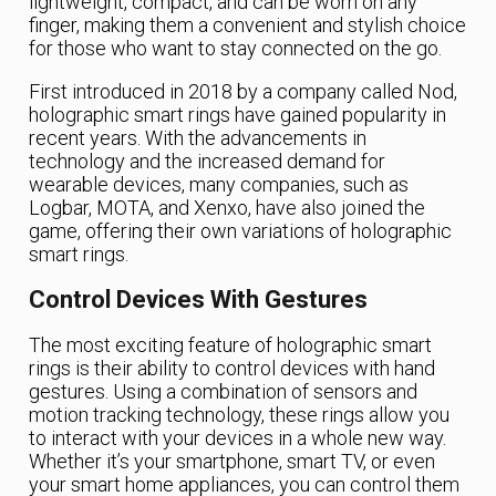
lightweight, compact, and can be worn on any
finger, making them a convenient and stylish choice
for those who want to stay connected on the go.
First introduced in 2018 by a company called Nod,
holographic smart rings have gained popularity in
recent years. With the advancements in
technology and the increased demand for
wearable devices, many companies, such as
Logbar, MOTA, and Xenxo, have also joined the
game, offering their own variations of holographic
smart rings.
Control Devices With Gestures
The most exciting feature of holographic smart
rings is their ability to control devices with hand
gestures. Using a combination of sensors and
motion tracking technology, these rings allow you
to interact with your devices in a whole new way.
Whether it’s your smartphone, smart TV, or even
your smart home appliances, you can control them