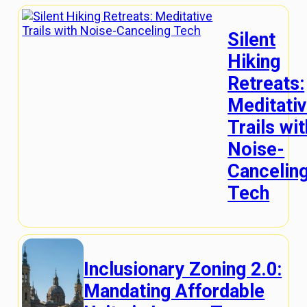
Silent
Hiking
Retreats:
Meditati
Trails wit
Noise-
Cancelin
Tech
Inclusionary Zoning 2.0:
Mandating Affordable