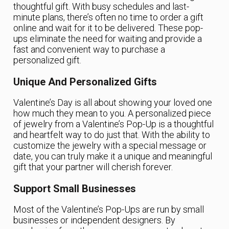
thoughtful gift. With busy schedules and last-
minute plans, there’s often no time to order a gift
online and wait for it to be delivered. These pop-
ups eliminate the need for waiting and provide a
fast and convenient way to purchase a
personalized gift.
Unique And Personalized Gifts
Valentine’s Day is all about showing your loved one
how much they mean to you. A personalized piece
of jewelry from a Valentine’s Pop-Up is a thoughtful
and heartfelt way to do just that. With the ability to
customize the jewelry with a special message or
date, you can truly make it a unique and meaningful
gift that your partner will cherish forever.
Support Small Businesses
Most of the Valentine’s Pop-Ups are run by small
businesses or independent designers. By