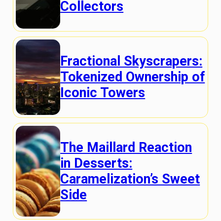
Collectors
Fractional Skyscrapers:
Tokenized Ownership of
Iconic Towers
The Maillard Reaction
in Desserts:
Caramelization’s Sweet
Side