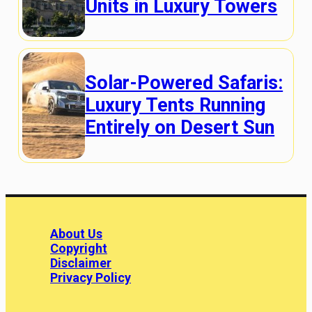
Units in Luxury Towers
Solar-Powered Safaris:
Luxury Tents Running
Entirely on Desert Sun
About Us
Copyright
Disclaimer
Privacy Policy