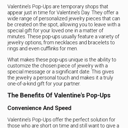
Valentine’s Pop-Ups are temporary shops that
appear just in time for Valentine’s Day. They offer a
wide range of personalized jewelry pieces that can
be created on the spot, allowing you to leave with a
special gift for your loved one in a matter of
minutes. These pop-ups usually feature a variety of
jewelry options, from necklaces and bracelets to
rings and even cufflinks for men.
What makes these pop-ups unique is the ability to
customize the chosen piece of jewelry with a
special message or a significant date. This gives
the jewelry a personal touch and makes it a truly
one-of-a-kind gift for your partner.
The Benefits Of Valentine’s Pop-Ups
Convenience And Speed
Valentine’s Pop-Ups offer the perfect solution for
those who are short on time and still want to give a