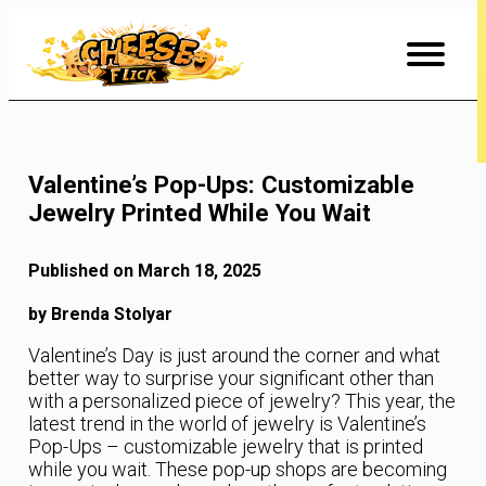
Skip
to
Content
Valentine’s Pop-Ups: Customizable
Jewelry Printed While You Wait
Published on March 18, 2025
by Brenda Stolyar
Valentine’s Day is just around the corner and what
better way to surprise your significant other than
with a personalized piece of jewelry? This year, the
latest trend in the world of jewelry is Valentine’s
Pop-Ups – customizable jewelry that is printed
while you wait. These pop-up shops are becoming