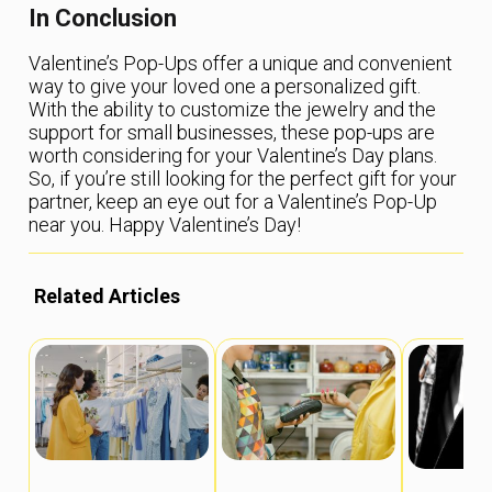
In Conclusion
Valentine’s Pop-Ups offer a unique and convenient
way to give your loved one a personalized gift.
With the ability to customize the jewelry and the
support for small businesses, these pop-ups are
worth considering for your Valentine’s Day plans.
So, if you’re still looking for the perfect gift for your
partner, keep an eye out for a Valentine’s Pop-Up
near you. Happy Valentine’s Day!
Related Articles