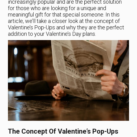
increasingly popular and are the perfect solution
for those who are looking for a unique and
meaningful gift for that special someone. In this
article, we’ll take a closer look at the concept of
Valentine’s Pop-Ups and why they are the perfect
addition to your Valentine’s Day plans.
The Concept Of Valentine’s Pop-Ups