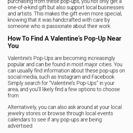
purchasing from these pop-ups, you not only get a
one-of-a-kind gift but also support local businesses
and artists. This makes the gift even more special,
knowing that it was handcrafted with care by
someone who is passionate about their work.
How To Find A Valentine’s Pop-Up Near
You
Valentine’s Pop-Ups are becoming increasingly
popular and can be found in most major cities. You
can usually find information about these pop-ups on
social media, such as Instagram and Facebook.
Simply search for “Valentine’s Pop-Ups” in your
area, and you’ll likely find a few options to choose
from.
Alternatively, you can also ask around at your local
jewelry stores or browse through local events
calendars to see if any pop-ups are being
advertised.