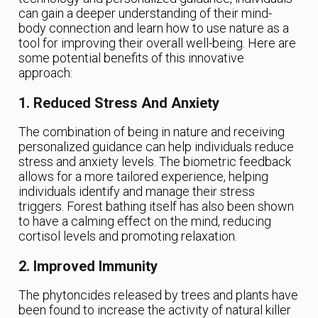
can gain a deeper understanding of their mind-
body connection and learn how to use nature as a
tool for improving their overall well-being. Here are
some potential benefits of this innovative
approach:
1. Reduced Stress And Anxiety
The combination of being in nature and receiving
personalized guidance can help individuals reduce
stress and anxiety levels. The biometric feedback
allows for a more tailored experience, helping
individuals identify and manage their stress
triggers. Forest bathing itself has also been shown
to have a calming effect on the mind, reducing
cortisol levels and promoting relaxation.
2. Improved Immunity
The phytoncides released by trees and plants have
been found to increase the activity of natural killer