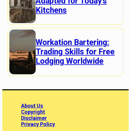
Adapted for Today’s
Kitchens
Workation Bartering:
Trading Skills for Free
Lodging Worldwide
About Us
Copyright
Disclaimer
Privacy Policy