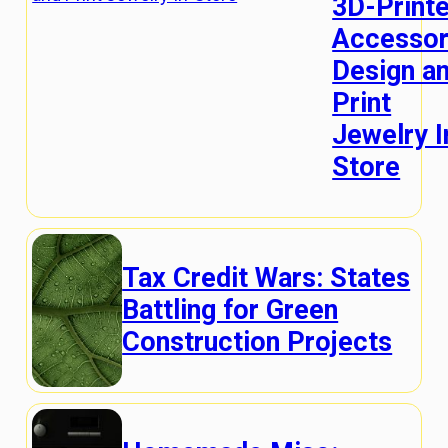
3D-Print
Accessor
Design a
Print
Jewelry I
Store
Tax Credit Wars: States
Battling for Green
Construction Projects