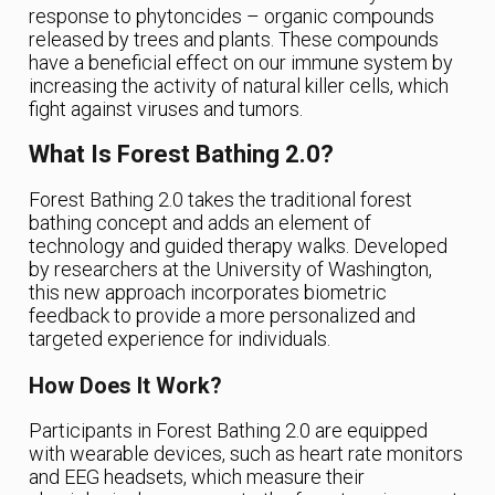
response to phytoncides – organic compounds
released by trees and plants. These compounds
have a beneficial effect on our immune system by
increasing the activity of natural killer cells, which
fight against viruses and tumors.
What Is Forest Bathing 2.0?
Forest Bathing 2.0 takes the traditional forest
bathing concept and adds an element of
technology and guided therapy walks. Developed
by researchers at the University of Washington,
this new approach incorporates biometric
feedback to provide a more personalized and
targeted experience for individuals.
How Does It Work?
Participants in Forest Bathing 2.0 are equipped
with wearable devices, such as heart rate monitors
and EEG headsets, which measure their