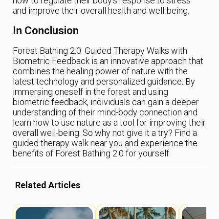
how to regulate their body’s response to stress
and improve their overall health and well-being.
In Conclusion
Forest Bathing 2.0: Guided Therapy Walks with
Biometric Feedback is an innovative approach that
combines the healing power of nature with the
latest technology and personalized guidance. By
immersing oneself in the forest and using
biometric feedback, individuals can gain a deeper
understanding of their mind-body connection and
learn how to use nature as a tool for improving their
overall well-being. So why not give it a try? Find a
guided therapy walk near you and experience the
benefits of Forest Bathing 2.0 for yourself.
Related Articles