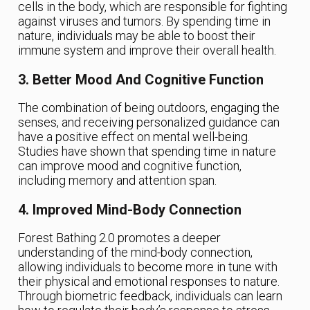
cells in the body, which are responsible for fighting
against viruses and tumors. By spending time in
nature, individuals may be able to boost their
immune system and improve their overall health.
3. Better Mood And Cognitive Function
The combination of being outdoors, engaging the
senses, and receiving personalized guidance can
have a positive effect on mental well-being.
Studies have shown that spending time in nature
can improve mood and cognitive function,
including memory and attention span.
4. Improved Mind-Body Connection
Forest Bathing 2.0 promotes a deeper
understanding of the mind-body connection,
allowing individuals to become more in tune with
their physical and emotional responses to nature.
Through biometric feedback, individuals can learn