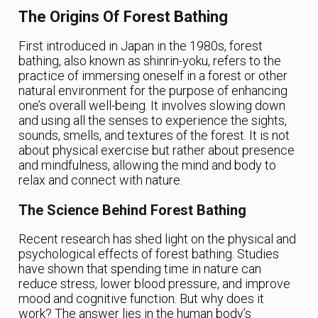
The Origins Of Forest Bathing
First introduced in Japan in the 1980s, forest
bathing, also known as shinrin-yoku, refers to the
practice of immersing oneself in a forest or other
natural environment for the purpose of enhancing
one’s overall well-being. It involves slowing down
and using all the senses to experience the sights,
sounds, smells, and textures of the forest. It is not
about physical exercise but rather about presence
and mindfulness, allowing the mind and body to
relax and connect with nature.
The Science Behind Forest Bathing
Recent research has shed light on the physical and
psychological effects of forest bathing. Studies
have shown that spending time in nature can
reduce stress, lower blood pressure, and improve
mood and cognitive function. But why does it
work? The answer lies in the human body’s