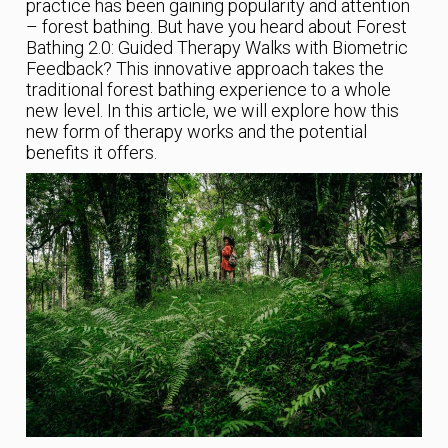
practice has been gaining popularity and attention
– forest bathing. But have you heard about Forest
Bathing 2.0: Guided Therapy Walks with Biometric
Feedback? This innovative approach takes the
traditional forest bathing experience to a whole
new level. In this article, we will explore how this
new form of therapy works and the potential
benefits it offers.