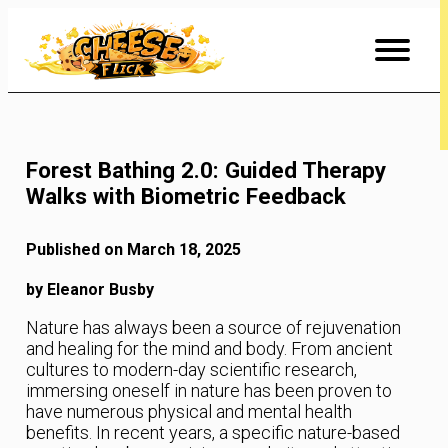
Skip
to
Content
Forest Bathing 2.0: Guided Therapy
Walks with Biometric Feedback
Published on March 18, 2025
by Eleanor Busby
Nature has always been a source of rejuvenation
and healing for the mind and body. From ancient
cultures to modern-day scientific research,
immersing oneself in nature has been proven to
have numerous physical and mental health
benefits. In recent years, a specific nature-based