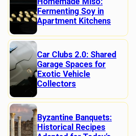
Homemade Miso:
Fermenting Soy in
Apartment Kitchens
Car Clubs 2.0: Shared
Garage Spaces for
Exotic Vehicle
Collectors
Byzantine Banquets:
Historical Recipes