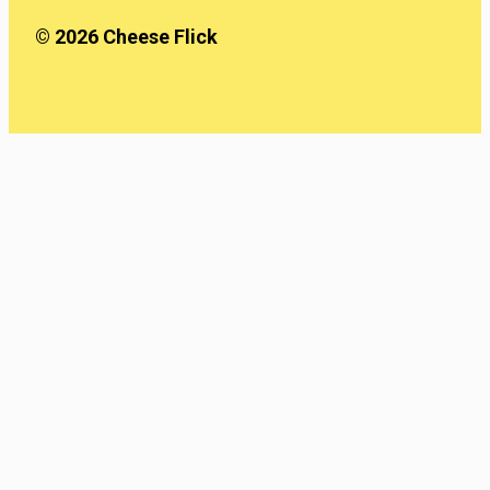
© 2026 Cheese Flick