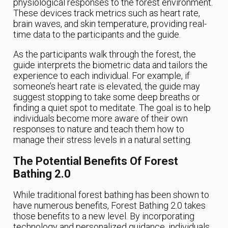
physiological responses to the forest environment.
These devices track metrics such as heart rate,
brain waves, and skin temperature, providing real-
time data to the participants and the guide.
As the participants walk through the forest, the
guide interprets the biometric data and tailors the
experience to each individual. For example, if
someone’s heart rate is elevated, the guide may
suggest stopping to take some deep breaths or
finding a quiet spot to meditate. The goal is to help
individuals become more aware of their own
responses to nature and teach them how to
manage their stress levels in a natural setting.
The Potential Benefits Of Forest
Bathing 2.0
While traditional forest bathing has been shown to
have numerous benefits, Forest Bathing 2.0 takes
those benefits to a new level. By incorporating
technology and personalized guidance, individuals