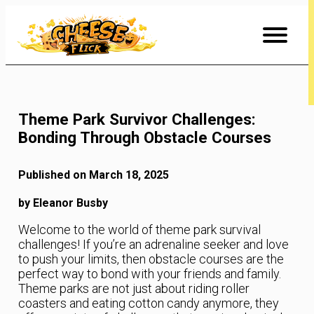
Skip
to
Content
Theme Park Survivor Challenges:
Bonding Through Obstacle Courses
Published on March 18, 2025
by Eleanor Busby
Welcome to the world of theme park survival
challenges! If you’re an adrenaline seeker and love
to push your limits, then obstacle courses are the
perfect way to bond with your friends and family.
Theme parks are not just about riding roller
coasters and eating cotton candy anymore, they