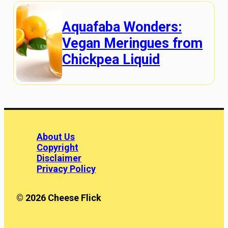
Aquafaba Wonders:
Vegan Meringues from
Chickpea Liquid
About Us
Copyright
Disclaimer
Privacy Policy
© 2026 Cheese Flick