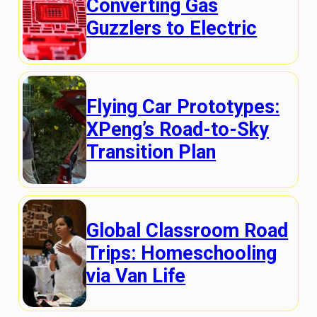
Converting Gas
Guzzlers to Electric
Flying Car Prototypes:
XPeng’s Road-to-Sky
Transition Plan
Global Classroom Road
Trips: Homeschooling
via Van Life