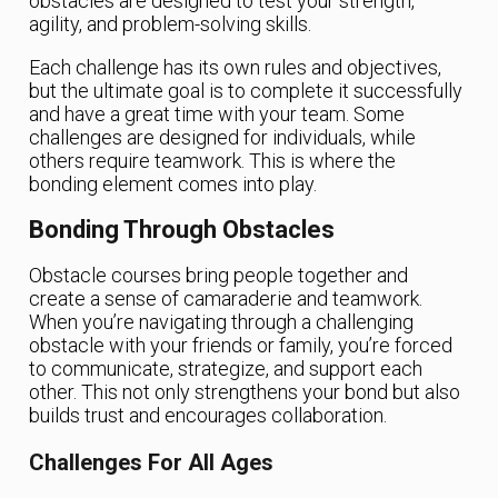
obstacles are designed to test your strength,
agility, and problem-solving skills.
Each challenge has its own rules and objectives,
but the ultimate goal is to complete it successfully
and have a great time with your team. Some
challenges are designed for individuals, while
others require teamwork. This is where the
bonding element comes into play.
Bonding Through Obstacles
Obstacle courses bring people together and
create a sense of camaraderie and teamwork.
When you’re navigating through a challenging
obstacle with your friends or family, you’re forced
to communicate, strategize, and support each
other. This not only strengthens your bond but also
builds trust and encourages collaboration.
Challenges For All Ages