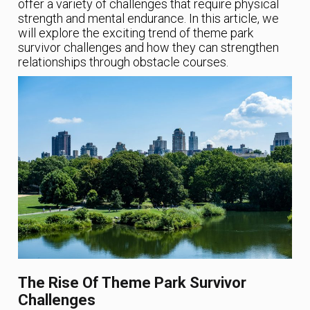
offer a variety of challenges that require physical
strength and mental endurance. In this article, we
will explore the exciting trend of theme park
survivor challenges and how they can strengthen
relationships through obstacle courses.
The Rise Of Theme Park Survivor
Challenges