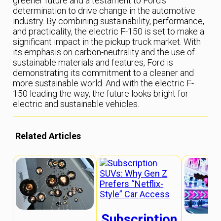
greener future and a testament to Ford’s
determination to drive change in the automotive
industry. By combining sustainability, performance,
and practicality, the electric F-150 is set to make a
significant impact in the pickup truck market. With
its emphasis on carbon-neutrality and the use of
sustainable materials and features, Ford is
demonstrating its commitment to a cleaner and
more sustainable world. And with the electric F-
150 leading the way, the future looks bright for
electric and sustainable vehicles.
Related Articles
Subscription