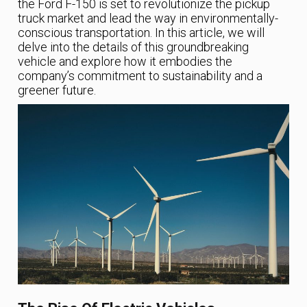
the Ford F-150 is set to revolutionize the pickup
truck market and lead the way in environmentally-
conscious transportation. In this article, we will
delve into the details of this groundbreaking
vehicle and explore how it embodies the
company’s commitment to sustainability and a
greener future.