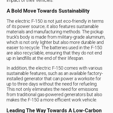
impact of their vehicles.
A Bold Move Towards Sustainability
The electric F-150 is not just eco-friendly in terms
of its power source; it also features sustainable
materials and manufacturing methods. The pickup
truck’s body is made from military-grade aluminum,
which is not only lighter but also more durable and
easier to recycle. The batteries used in the F-150
are also recyclable, ensuring that they do not end
up in landfills at the end of their lifespan.
In addition, the electric F-150 comes with various
sustainable features, such as an available factory-
installed generator that can power a worksite for
up to three days without the need for refueling.
This not only eliminates the need for emissions
from traditional gas-powered generators but also
makes the F-150 a more efficient work vehicle.
Leading The Way Towards A Low-Carbon