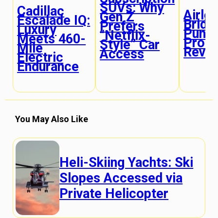
SUVs: Why
Cadillac
Airles
Gen Z
Escalade IQ:
Bridg
Prefers
Luxury
Punct
“Netflix-
Meets 460-
Proof
Style” Car
Mile
Revol
Access
Electric
Endurance
You May Also Like
Heli-Skiing Yachts: Ski
Slopes Accessed via
Private Helicopter