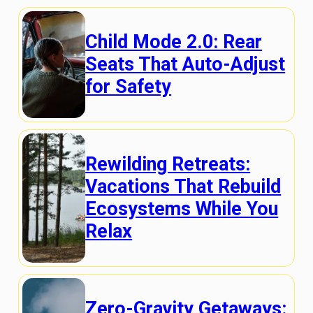
Child Mode 2.0: Rear
Seats That Auto-Adjust
for Safety
Rewilding Retreats:
Vacations That Rebuild
Ecosystems While You
Relax
Zero-Gravity Getaways: