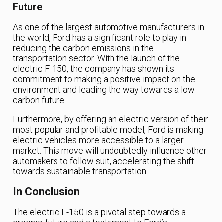
Future
As one of the largest automotive manufacturers in
the world, Ford has a significant role to play in
reducing the carbon emissions in the
transportation sector. With the launch of the
electric F-150, the company has shown its
commitment to making a positive impact on the
environment and leading the way towards a low-
carbon future.
Furthermore, by offering an electric version of their
most popular and profitable model, Ford is making
electric vehicles more accessible to a larger
market. This move will undoubtedly influence other
automakers to follow suit, accelerating the shift
towards sustainable transportation.
In Conclusion
The electric F-150 is a pivotal step towards a