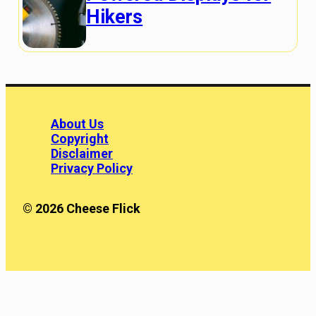
Hikers
About Us
Copyright
Disclaimer
Privacy Policy
© 2026 Cheese Flick