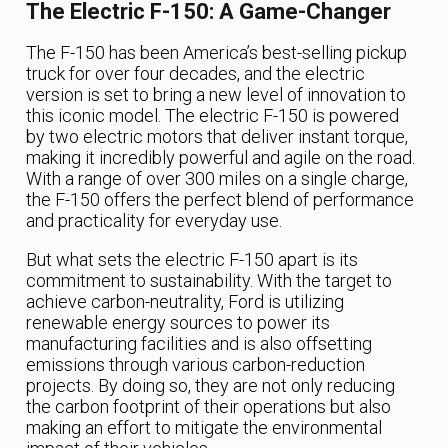
The Electric F-150: A Game-Changer
The F-150 has been America’s best-selling pickup
truck for over four decades, and the electric
version is set to bring a new level of innovation to
this iconic model. The electric F-150 is powered
by two electric motors that deliver instant torque,
making it incredibly powerful and agile on the road.
With a range of over 300 miles on a single charge,
the F-150 offers the perfect blend of performance
and practicality for everyday use.
But what sets the electric F-150 apart is its
commitment to sustainability. With the target to
achieve carbon-neutrality, Ford is utilizing
renewable energy sources to power its
manufacturing facilities and is also offsetting
emissions through various carbon-reduction
projects. By doing so, they are not only reducing
the carbon footprint of their operations but also
making an effort to mitigate the environmental