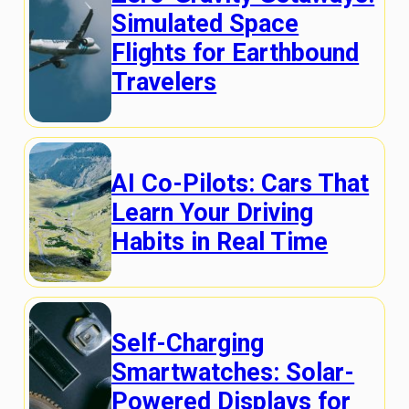
Simulated Space
Flights for Earthbound
Travelers
AI Co-Pilots: Cars That
Learn Your Driving
Habits in Real Time
Self-Charging
Smartwatches: Solar-
Powered Displays for