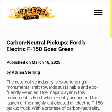
Skip
to
Content
Carbon-Neutral Pickups: Ford’s
Electric F-150 Goes Green
Published on March 18, 2025
by Adrian Sterling
The automotive industry is experiencing a
monumental shift towards sustainable and eco-
friendly vehicles. One major player in this
movement is Ford, who recently announced the
launch of their highly-anticipated all-electric F-150
pickup truck. With a promise of carbon-neutrality,