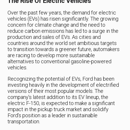
The Rise Of Electric Vehicles
Over the past few years, the demand for electric
vehicles (EVs) has risen significantly. The growing
concern for climate change and the need to
reduce carbon emissions has led to a surge in the
production and sales of EVs. As cities and
countries around the world set ambitious targets
to transition towards a greener future, automakers
are racing to develop more sustainable
alternatives to conventional gasoline-powered
vehicles.
Recognizing the potential of EVs, Ford has been
investing heavily in the development of electrified
versions of their most popular models. The
company’s latest addition to its EV lineup, the
electric F-150, is expected to make a significant
impact in the pickup truck market and solidify
Ford’s position as a leader in sustainable
transportation.