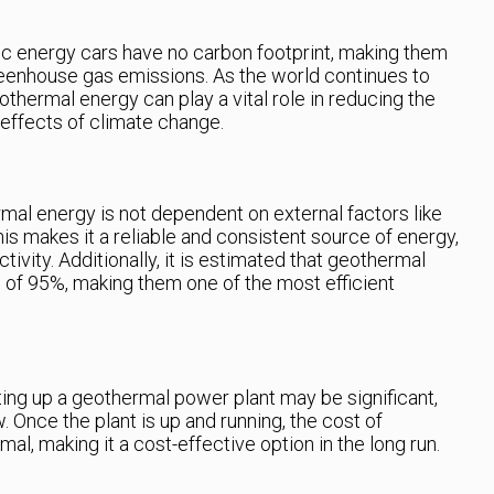
ic energy cars have no carbon footprint, making them
reenhouse gas emissions. As the world continues to
thermal energy can play a vital role in reducing the
e effects of climate change.
mal energy is not dependent on external factors like
is makes it a reliable and consistent source of energy,
ctivity. Additionally, it is estimated that geothermal
e of 95%, making them one of the most efficient
tting up a geothermal power plant may be significant,
. Once the plant is up and running, the cost of
l, making it a cost-effective option in the long run.