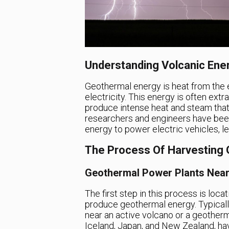
Understanding Volcanic Ene
Geothermal energy is heat from the e
electricity. This energy is often ext
produce intense heat and steam that
researchers and engineers have been 
energy to power electric vehicles, l
The Process Of Harvesting
Geothermal Power Plants Nea
The first step in this process is loca
produce geothermal energy. Typically
near an active volcano or a geotherm
Iceland, Japan, and New Zealand, hav