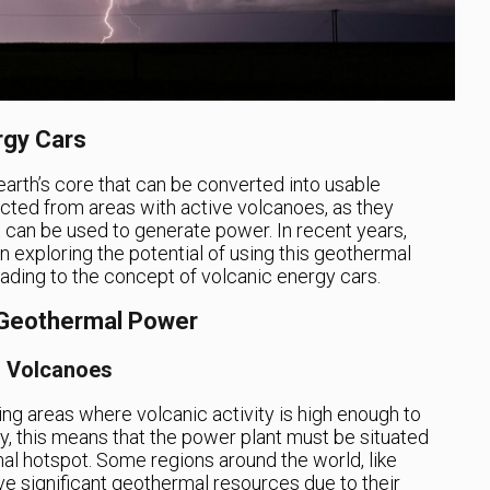
rgy Cars
arth’s core that can be converted into usable
racted from areas with active volcanoes, as they
 can be used to generate power. In recent years,
exploring the potential of using this geothermal
eading to the concept of volcanic energy cars.
 Geothermal Power
r Volcanoes
ting areas where volcanic activity is high enough to
, this means that the power plant must be situated
al hotspot. Some regions around the world, like
e significant geothermal resources due to their