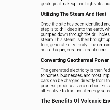
geological makeup and high volcanic 
Utilizing The Steam And Heat
Once the site has been identified an
step is to drill deep into the earth, 
pumped down through the drill holes,
steam. This steam is then brought up
turn, generate electricity. The remai
heated again, creating a continuous 
Converting Geothermal Power
The generated electricity is then fed
to homes, businesses, and most import
cars can be charged directly from the 
process produces zero carbon emissi
alternative to traditional energy sour
The Benefits Of Volcanic En