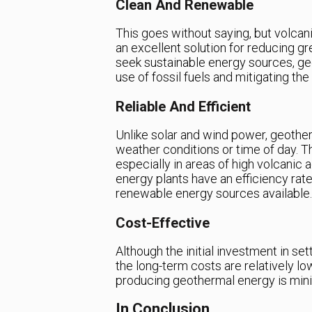
Clean And Renewable
This goes without saying, but volcan
an excellent solution for reducing g
seek sustainable energy sources, geo
use of fossil fuels and mitigating th
Reliable And Efficient
Unlike solar and wind power, geother
weather conditions or time of day. Th
especially in areas of high volcanic a
energy plants have an efficiency rat
renewable energy sources available.
Cost-Effective
Although the initial investment in se
the long-term costs are relatively low
producing geothermal energy is minima
In Conclusion