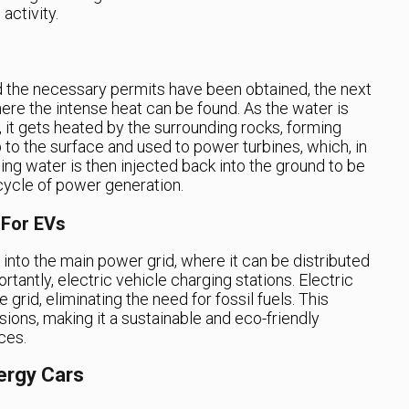
activity.
d the necessary permits have been obtained, the next
where the intense heat can be found. As the water is
 it gets heated by the surrounding rocks, forming
 to the surface and used to power turbines, which, in
ning water is then injected back into the ground to be
cycle of power generation.
 For EVs
 into the main power grid, where it can be distributed
antly, electric vehicle charging stations. Electric
grid, eliminating the need for fossil fuels. This
ons, making it a sustainable and eco-friendly
ces.
ergy Cars