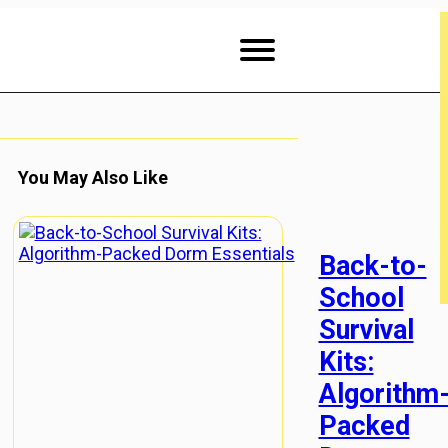
You May Also Like
Back-to-
School
Survival
Kits:
Algorithm
Packed