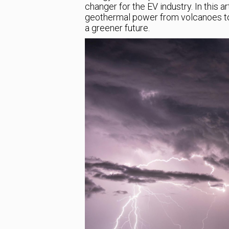
changer for the EV industry. In this a
geothermal power from volcanoes to 
a greener future.