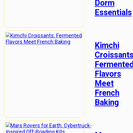
Dorm
Essentials
Kimchi
Croissants
Fermente
Flavors
Meet
French
Baking