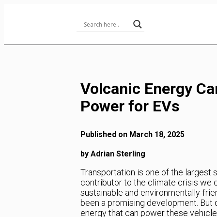
Skip
to
Content
Volcanic Energy Ca
Power for EVs
Published on March 18, 2025
by Adrian Sterling
Transportation is one of the largest
contributor to the climate crisis we 
sustainable and environmentally-frien
been a promising development. But d
energy that can power these vehicle