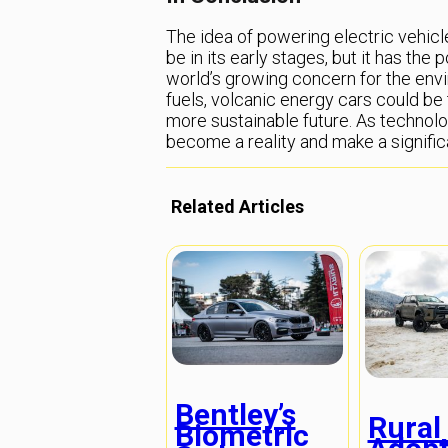
The idea of powering electric vehic
be in its early stages, but it has the 
world’s growing concern for the envi
fuels, volcanic energy cars could be 
more sustainable future. As technol
become a reality and make a significa
Related Articles
Bentley’s
Rural
Biometric