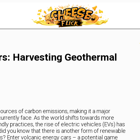
rs: Harvesting Geothermal
 sources of carbon emissions, making it a major
currently face. As the world shifts towards more
dly practices, the rise of electric vehicles (EVs) has
id you know that there is another form of renewable
s? Enter volcanic energy cars – a potential game