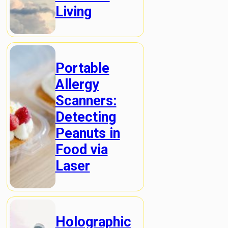
Living
Portable
Allergy
Scanners:
Detecting
Peanuts in
Food via
Laser
Holographic