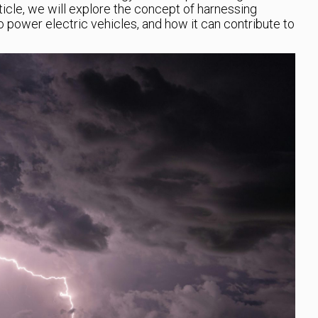
rticle, we will explore the concept of harnessing
power electric vehicles, and how it can contribute to