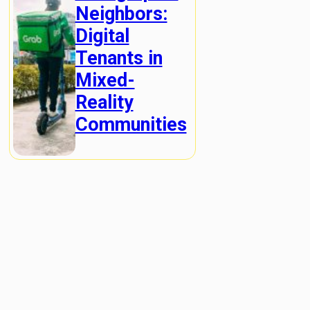
Neighbors:
Digital
Tenants in
Mixed-
Reality
Communities