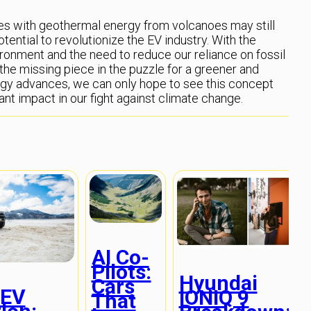
les with geothermal energy from volcanoes may still
potential to revolutionize the EV industry. With the
ronment and the need to reduce our reliance on fossil
the missing piece in the puzzle for a greener and
ogy advances, we can only hope to see this concept
nt impact in our fight against climate change.
AI Co-
Pilots:
Hyundai
Cars
 EV
IONIQ 9
That