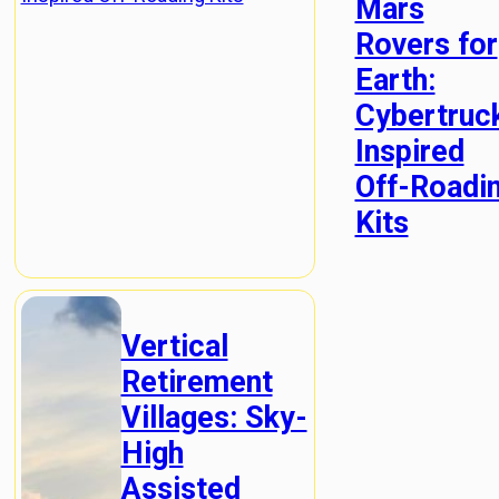
Mars
Rovers for
Earth:
Cybertruc
Inspired
Off-Roadi
Kits
Vertical
Retirement
Villages: Sky-
High
Assisted