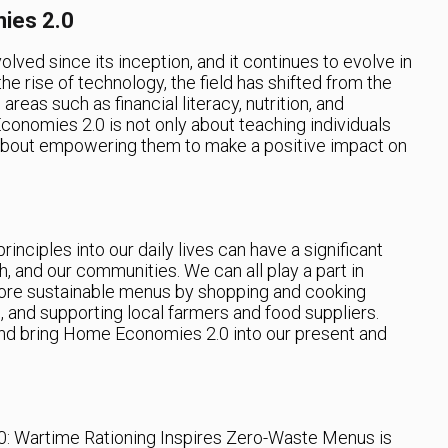
ies 2.0
ed since its inception, and it continues to evolve in
he rise of technology, the field has shifted from the
 areas such as financial literacy, nutrition, and
conomies 2.0 is not only about teaching individuals
 about empowering them to make a positive impact on
nciples into our daily lives can have a significant
, and our communities. We can all play a part in
ore sustainable menus by shopping and cooking
 and supporting local farmers and food suppliers.
 and bring Home Economies 2.0 into our present and
: Wartime Rationing Inspires Zero-Waste Menus is