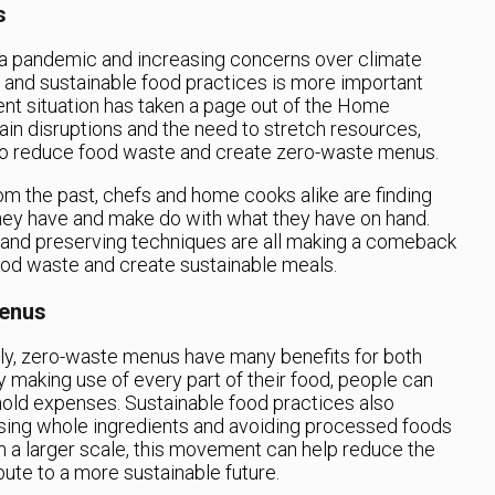
s
 a pandemic and increasing concerns over climate
g and sustainable food practices is more important
rent situation has taken a page out of the Home
in disruptions and the need to stretch resources,
to reduce food waste and create zero-waste menus.
rom the past, chefs and home cooks alike are finding
they have and make do with what they have on hand.
 and preserving techniques are all making a comeback
ood waste and create sustainable meals.
Menus
ly, zero-waste menus have many benefits for both
y making use of every part of their food, people can
old expenses. Sustainable food practices also
 using whole ingredients and avoiding processed foods
n a larger scale, this movement can help reduce the
bute to a more sustainable future.