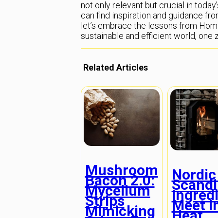
not only relevant but crucial in toda
can find inspiration and guidance fro
let’s embrace the lessons from Ho
sustainable and efficient world, one
Related Articles
Mushroom
Nordic
Bacon 2.0:
Scandi
Mycelium
Ingred
Strips
Meet I
Mimicking
Heat