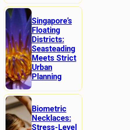
Singapore’s
Floating
Districts:
Seasteading
Meets Strict
Urban
Planning
Biometric
Necklaces:
Stress-Level