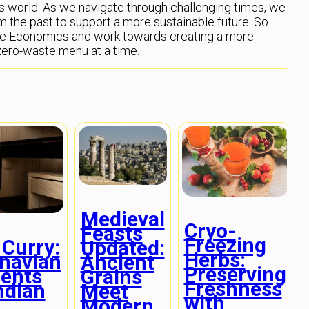
y’s world. As we navigate through challenging times, we
m the past to support a more sustainable future. So
me Economics and work towards creating a more
 zero-waste menu at a time.
Medieval
Cryo-
Feasts
Freezing
 Curry:
Updated:
Herbs:
navian
Ancient
Preserving
ients
Grains
Freshness
ndian
Meet
with
Modern