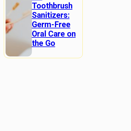
Toothbrush
Sanitizers:
Germ-Free
Oral Care on
the Go