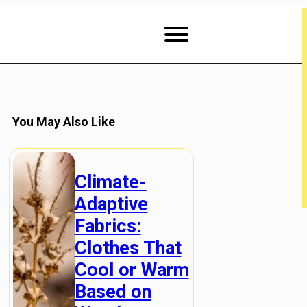
You May Also Like
Climate-
Adaptive
Fabrics:
Clothes That
Cool or Warm
Based on