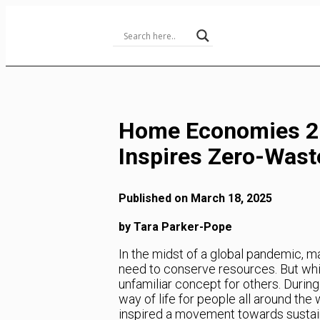
Skip
to
Content
Home Economies 2.
Inspires Zero-Was
Published on March 18, 2025
by Tara Parker-Pope
In the midst of a global pandemic, m
need to conserve resources. But whil
unfamiliar concept for others. Durin
way of life for people all around the
inspired a movement towards sustain