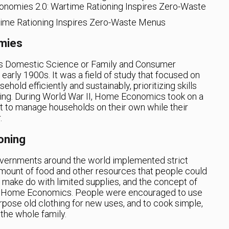
onomies 2.0: Wartime Rationing Inspires Zero-Waste
mies
as Domestic Science or Family and Consumer
early 1900s. It was a field of study that focused on
ehold efficiently and sustainably, prioritizing skills
ing. During World War II, Home Economics took on a
 to manage households on their own while their
.
oning
governments around the world implemented strict
amount of food and other resources that people could
 make do with limited supplies, and the concept of
f Home Economics. People were encouraged to use
rpose old clothing for new uses, and to cook simple,
 the whole family.