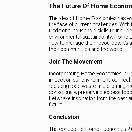
The Future Of Home Econom
The idea of Home Economies has evolv
the face of current challenges. With t
traditional household skills to include
environmental sustainability. Home E
how to manage their resources; it’s
their communities and the world.
Join The Movement
Incorporating Home Economies 2.0 pri
impact on our environment, our health
reducing food waste and creating m
consciously, preserving excess food,
Let’s take inspiration from the past
future.
Conclusion
The concept of Home Economies 2.0