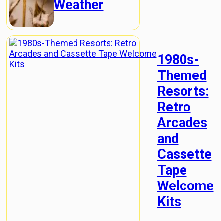
Weather
1980s-
Themed
Resorts:
Retro
Arcades
and
Cassette
Tape
Welcome
Kits