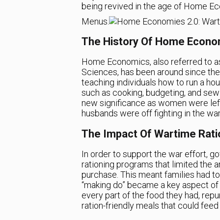
being revived in the age of Home Ec
Menus.
The History Of Home Econo
Home Economics, also referred to 
Sciences, has been around since the 
teaching individuals how to run a hous
such as cooking, budgeting, and sew
new significance as women were left
husbands were off fighting in the war
The Impact Of Wartime Rati
In order to support the war effort, 
rationing programs that limited the 
purchase. This meant families had to
“making do” became a key aspect o
every part of the food they had, repu
ration-friendly meals that could feed