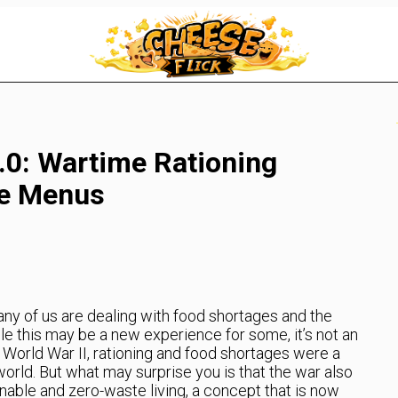
0: Wartime Rationing
te Menus
any of us are dealing with food shortages and the
e this may be a new experience for some, it’s not an
g World War II, rationing and food shortages were a
 world. But what may surprise you is that the war also
able and zero-waste living, a concept that is now