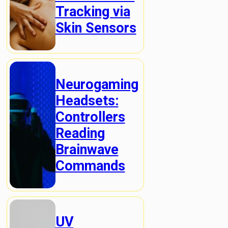
Tracking via
Skin Sensors
Neurogaming
Headsets:
Controllers
Reading
Brainwave
Commands
UV