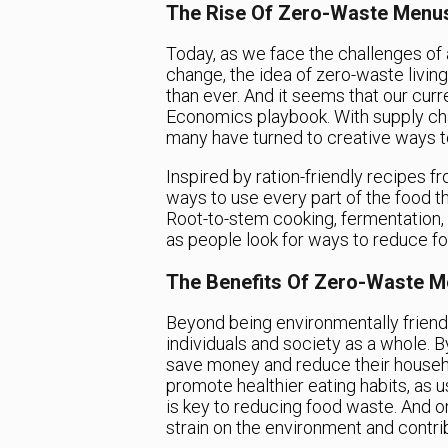
The Rise Of Zero-Waste Menu
Today, as we face the challenges of
change, the idea of zero-waste livin
than ever. And it seems that our cur
Economics playbook. With supply cha
many have turned to creative ways 
Inspired by ration-friendly recipes f
ways to use every part of the food 
Root-to-stem cooking, fermentation,
as people look for ways to reduce f
The Benefits Of Zero-Waste 
Beyond being environmentally friend
individuals and society as a whole. B
save money and reduce their househ
promote healthier eating habits, as
is key to reducing food waste. And o
strain on the environment and contri